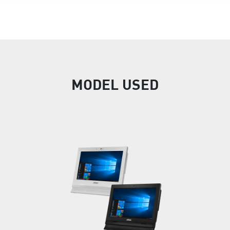
MODEL USED