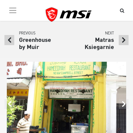
PREVIOUS
NEXT
Greenhouse
Matras
by Muir
Ksiegarnie