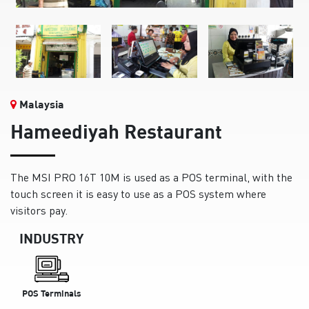
Malaysia
Hameediyah Restaurant
The MSI PRO 16T 10M is used as a POS terminal, with the
touch screen it is easy to use as a POS system where
visitors pay.
INDUSTRY
POS Terminals