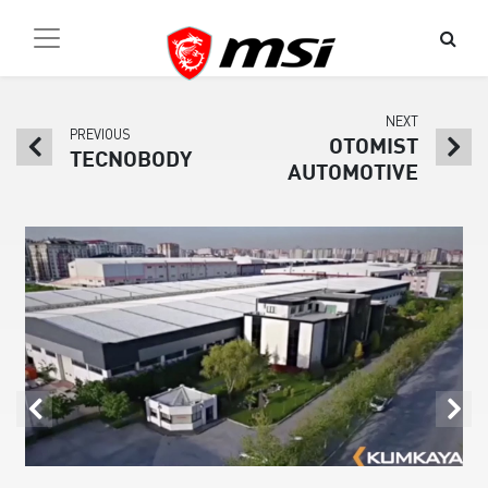
NEXT
PREVIOUS
OTOMIST
TECNOBODY
AUTOMOTIVE