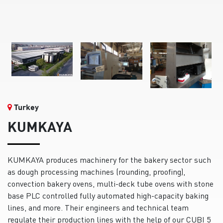
Turkey
KUMKAYA
KUMKAYA produces machinery for the bakery sector such
as dough processing machines (rounding, proofing),
convection bakery ovens, multi-deck tube ovens with stone
base PLC controlled fully automated high-capacity baking
lines, and more. Their engineers and technical team
regulate their production lines with the help of our CUBI 5