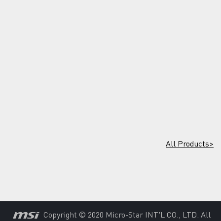
All Products>
Copyright © 2020 Micro-Star INT'L CO., LTD. All