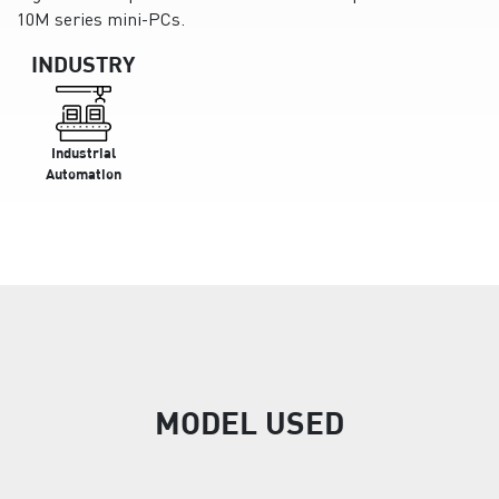
10M series mini-PCs.
INDUSTRY
Industrial
Automation
MODEL USED