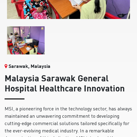
Sarawak, Malaysia
Malaysia Sarawak General
Hospital Healthcare Innovation
MSI, a pioneering force in the technology sector, has always
maintained an unwavering commitment to developing
cutting-edge commercial solutions tailored specifically for
the ever-evolving medical industry. In a remarkable