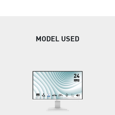
MODEL USED