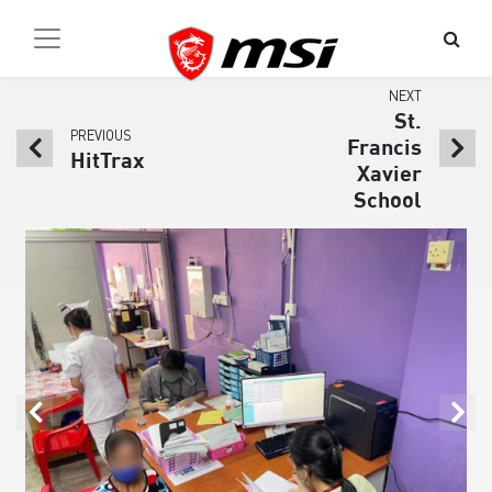
NEXT
St.
PREVIOUS
Francis
HitTrax
Xavier
School