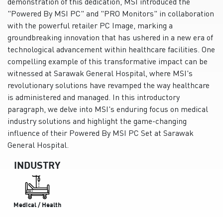
demonstration of this dedication, MSI introduced the
"Powered By MSI PC" and "PRO Monitors" in collaboration
with the powerful retailer PC Image, marking a
groundbreaking innovation that has ushered in a new era of
technological advancement within healthcare facilities. One
compelling example of this transformative impact can be
witnessed at Sarawak General Hospital, where MSI's
revolutionary solutions have revamped the way healthcare
is administered and managed. In this introductory
paragraph, we delve into MSI's enduring focus on medical
industry solutions and highlight the game-changing
influence of their Powered By MSI PC Set at Sarawak
General Hospital.
INDUSTRY
Medical / Health