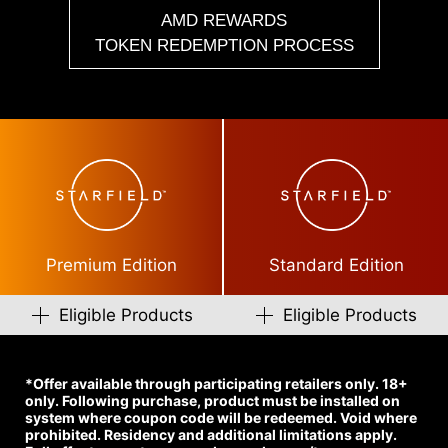
AMD REWARDS
TOKEN REDEMPTION PROCESS
Premium Edition
Standard Edition
Eligible Products
Eligible Products
*Offer available through participating retailers only. 18+
only. Following purchase, product must be installed on
system where coupon code will be redeemed. Void where
prohibited. Residency and additional limitations apply.