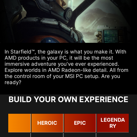
In Starfield™, the galaxy is what you make it. With
AMD products in your PC, it will be the most
immersive adventure you've ever experienced.
Explore worlds in AMD Radeon-like detail. All from
the control room of your MSI PC setup. Are you
ready?
BUILD YOUR OWN EXPERIENCE
LEGENDA
HEROIC
EPIC
RY