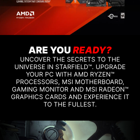
ARE YOU
READY?
UNCOVER THE SECRETS TO THE
UNIVERSE IN STARFIELD™. UPGRADE
YOUR PC WITH AMD RYZEN™
PROCESSORS, MSI MOTHERBOARD,
GAMING MONITOR AND MSI RADEON™
GRAPHICS CARDS AND EXPERIENCE IT
TO THE FULLEST.