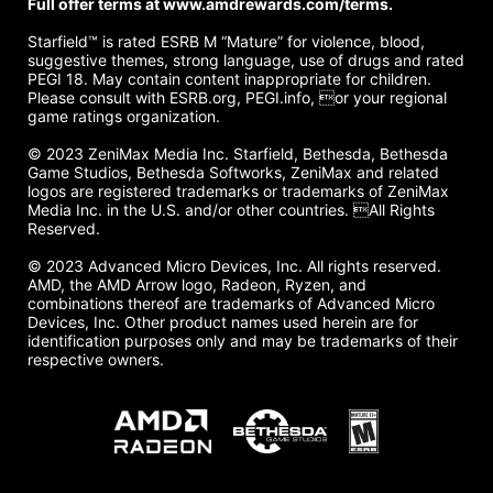
Full offer terms at www.amdrewards.com/terms.
Starfield™ is rated ESRB M “Mature” for violence, blood,
suggestive themes, strong language, use of drugs and rated
PEGI 18. May contain content inappropriate for children.
Please consult with ESRB.org, PEGI.info, or your regional
game ratings organization.
© 2023 ZeniMax Media Inc. Starfield, Bethesda, Bethesda
Game Studios, Bethesda Softworks, ZeniMax and related
logos are registered trademarks or trademarks of ZeniMax
Media Inc. in the U.S. and/or other countries. All Rights
Reserved.
© 2023 Advanced Micro Devices, Inc. All rights reserved.
AMD, the AMD Arrow logo, Radeon, Ryzen, and
combinations thereof are trademarks of Advanced Micro
Devices, Inc. Other product names used herein are for
identification purposes only and may be trademarks of their
respective owners.