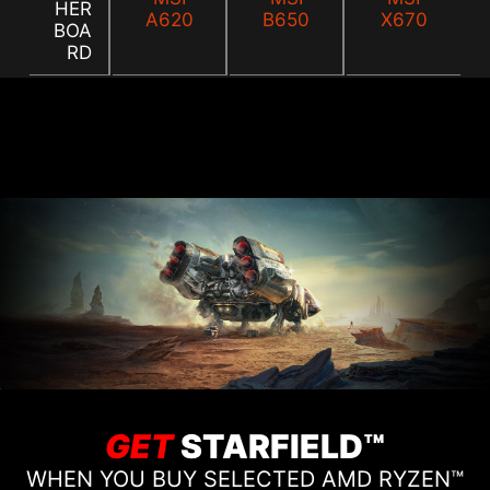
HER
A620
B650
X670
BOA
RD
GET
STARFIELD™
WHEN YOU BUY SELECTED AMD RYZEN™