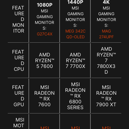
1440P
4K
1080P
FEAT
MSI
MSI
MSI
URE
GAMING
GAMING
GAMING
D
MONITOR
MONITOR
MONITOR
MON
S:
S:
S:
ITOR
MEG 342C
MAG
G27C4X
QD-OLED
274UPF
AMD
FEAT
AMD
AMD
RYZEN™
URE
RYZEN™
RYZEN™
7
D
5 7600
7 7700X
7800X3
CPU
D
MSI
FEAT
MSI
MSI
RADEON
URE
RADEON
RADEON
™ RX
D
™ RX
™ RX
6800
GPU
7600
7900 XT
SERIES
MSI
MOT
MSI
MSI
MSI