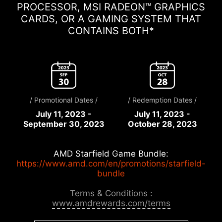
PROCESSOR, MSI RADEON™ GRAPHICS
CARDS, OR A GAMING SYSTEM THAT
CONTAINS BOTH*
/ Promotional Dates /
/ Redemption Dates /
July 11, 2023 -
July 11, 2023 -
September 30, 2023
October 28, 2023
AMD Starfield Game Bundle:
https://www.amd.com/en/promotions/starfield-
bundle
Terms & Conditions :
www.amdrewards.com/terms