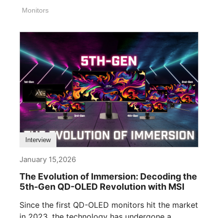
Monitors
Interview
January 15,2026
The Evolution of Immersion: Decoding the
5th-Gen QD-OLED Revolution with MSI
Since the first QD-OLED monitors hit the market
in 2023, the technology has undergone a