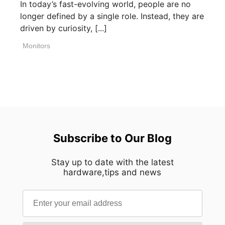
In today’s fast-evolving world, people are no
longer defined by a single role. Instead, they are
driven by curiosity, [...]
Monitors
Subscribe to Our Blog
Stay up to date with the latest
hardware,tips and news