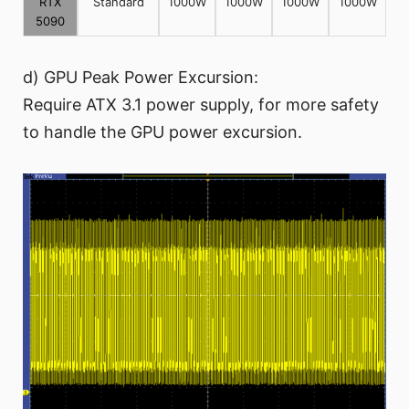
RTX
Standard
1000W
1000W
1000W
1000W
5090
d) GPU Peak Power Excursion:
Require ATX 3.1 power supply, for more safety
to handle the GPU power excursion.