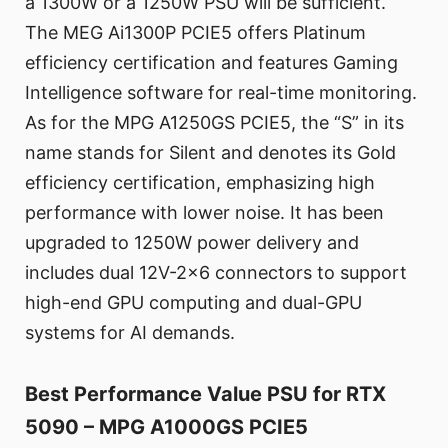
a 1300W or a 1250W PSU will be sufficient.
The MEG Ai1300P PCIE5 offers Platinum
efficiency certification and features Gaming
Intelligence software for real-time monitoring.
As for the MPG A1250GS PCIE5, the “S” in its
name stands for Silent and denotes its Gold
efficiency certification, emphasizing high
performance with lower noise. It has been
upgraded to 1250W power delivery and
includes dual 12V-2x6 connectors to support
high-end GPU computing and dual-GPU
systems for AI demands.
Best Performance Value PSU for RTX
5090 – MPG A1000GS PCIE5