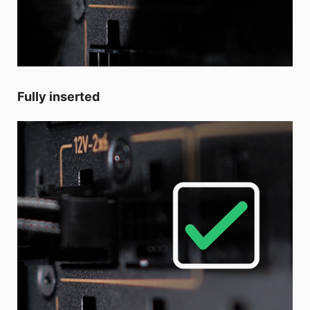
Fully inserted