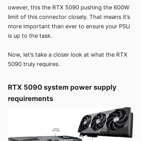
owever, this the RTX 5090 pushing the 600W
limit of this connector closely. That means it’s
more important than ever to ensure your PSU
is up to the task.
Now, let’s take a closer look at what the RTX
5090 truly requires.
RTX 5090 system power supply
requirements