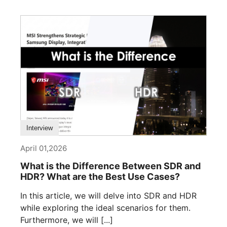
Interview
April 01,2026
What is the Difference Between SDR and
HDR? What are the Best Use Cases?
In this article, we will delve into SDR and HDR
while exploring the ideal scenarios for them.
Furthermore, we will [...]