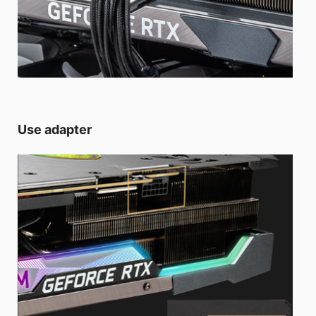
Use adapter