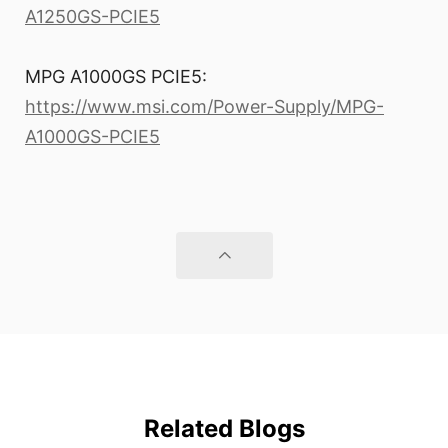
A1250GS-PCIE5
MPG A1000GS PCIE5:
https://www.msi.com/Power-Supply/MPG-
A1000GS-PCIE5
Related Blogs