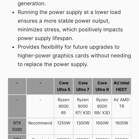
generation.
Running the power supply at a lower load
ensures a more stable power output,
minimizes stress, which positively impacts
power supply lifespan.
Provides flexibility for future upgrades to
higher-power graphics cards without needing
to replace the power supply.
-
-
Core
Core
Core
AI/ Intel
Ultra 5
Ultra 7
Ultra 9
HEDT
-
-
Ryzen
Ryzen
Ryzen
AI/ AMD
9000
9000
9000
TR
R5
R7/ X3D
R9/ X3D
RTX
Recommend
1250W
1300W
1600W
1600W
5090