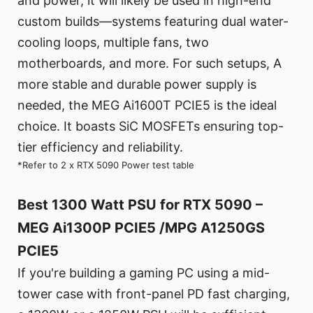
and power, it will likely be used in high-end
custom builds—systems featuring dual water-
cooling loops, multiple fans, two
motherboards, and more. For such setups, A
more stable and durable power supply is
needed, the MEG Ai1600T PCIE5 is the ideal
choice. It boasts SiC MOSFETs ensuring top-
tier efficiency and reliability.
*Refer to 2 x RTX 5090 Power test table
Best 1300 Watt PSU for RTX 5090 –
MEG Ai1300P PCIE5 /MPG A1250GS
PCIE5
If you're building a gaming PC using a mid-
tower case with front-panel PD fast charging,