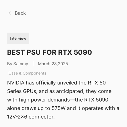
Back
Interview
BEST PSU FOR RTX 5090
By Sammy
|
March 28,2025
Case & Components
NVIDIA has officially unveiled the RTX 50
Series GPUs, and as anticipated, they come
with high power demands—the RTX 5090
alone draws up to 575W and it operates with a
12V-2x6 connector.