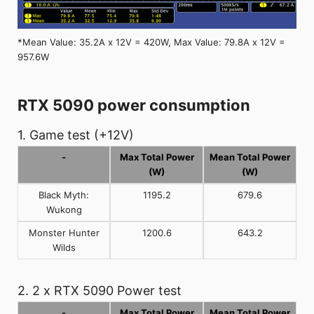
*Mean Value: 35.2A x 12V = 420W, Max Value: 79.8A x 12V =
957.6W
RTX 5090 power consumption
1. Game test (+12V)
-
Max Total Power
Mean Total Power
(W)
(W)
Black Myth:
1195.2
679.6
Wukong
Monster Hunter
1200.6
643.2
Wilds
2. 2 x RTX 5090 Power test
-
Max Total Power
Mean Total Power