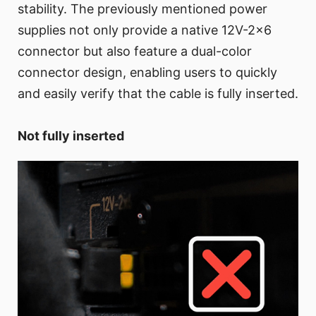
stability. The previously mentioned power
supplies not only provide a native 12V-2x6
connector but also feature a dual-color
connector design, enabling users to quickly
and easily verify that the cable is fully inserted.
Not fully inserted