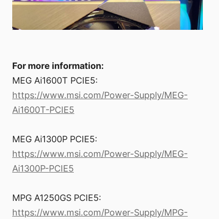
For more information:
MEG Ai1600T PCIE5:
https://www.msi.com/Power-Supply/MEG-
Ai1600T-PCIE5
MEG Ai1300P PCIE5:
https://www.msi.com/Power-Supply/MEG-
Ai1300P-PCIE5
MPG A1250GS PCIE5:
https://www.msi.com/Power-Supply/MPG-