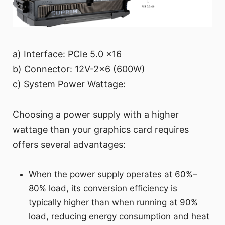
a) Interface: PCIe 5.0 x16
b) Connector: 12V-2x6 (600W)
c) System Power Wattage:
Choosing a power supply with a higher
wattage than your graphics card requires
offers several advantages:
When the power supply operates at 60%–
80% load, its conversion efficiency is
typically higher than when running at 90%
load, reducing energy consumption and heat