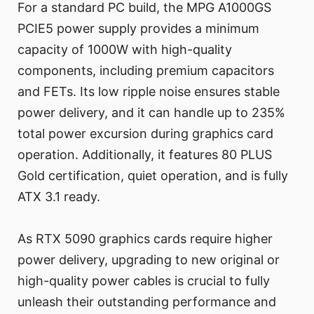
For a standard PC build, the MPG A1000GS
PCIE5 power supply provides a minimum
capacity of 1000W with high-quality
components, including premium capacitors
and FETs. Its low ripple noise ensures stable
power delivery, and it can handle up to 235%
total power excursion during graphics card
operation. Additionally, it features 80 PLUS
Gold certification, quiet operation, and is fully
ATX 3.1 ready.
As RTX 5090 graphics cards require higher
power delivery, upgrading to new original or
high-quality power cables is crucial to fully
unleash their outstanding performance and