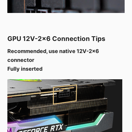
GPU 12V-2x6 Connection Tips
Recommended, use native 12V-2x6
connector
Fully inserted