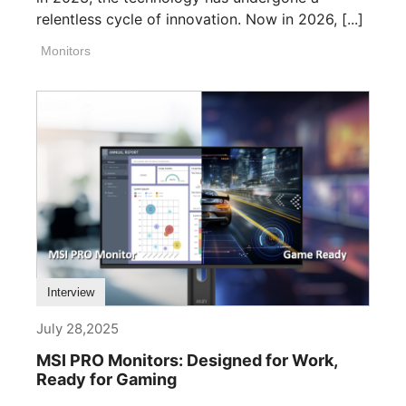
relentless cycle of innovation. Now in 2026, [...]
Monitors
Interview
July 28,2025
MSI PRO Monitors: Designed for Work,
Ready for Gaming