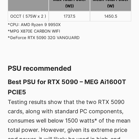
(W))
(W)
OCCT ( 575W x 2 )
1737.5
1450.5
*CPU: AMD Ryzen 9 9950X
*MPG X870E CARBON WIFI
*GeForce RTX 5090 32G VANGUARD
PSU recommended
Best PSU for RTX 5090 – MEG Ai1600T
PCIE5
Testing results show that the two RTX 5090
cards, along with standard PC components,
consumes well below 1500 watts* of the mean
total power. However, given its extreme price