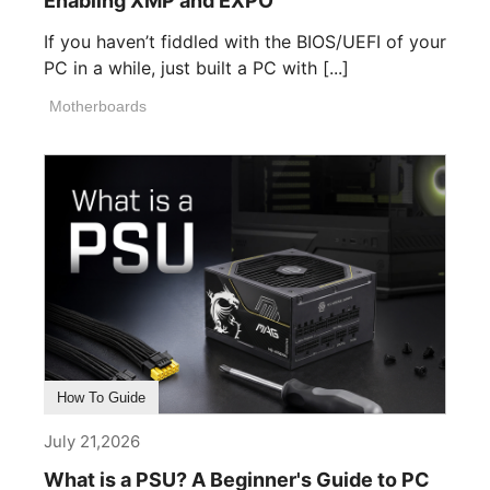
Enabling XMP and EXPO
If you haven’t fiddled with the BIOS/UEFI of your
PC in a while, just built a PC with [...]
Motherboards
How To Guide
July 21,2026
What is a PSU? A Beginner's Guide to PC