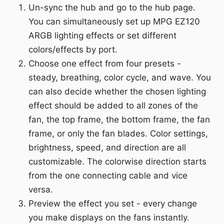
Un-sync the hub and go to the hub page.
You can simultaneously set up MPG EZ120
ARGB lighting effects or set different
colors/effects by port.
Choose one effect from four presets -
steady, breathing, color cycle, and wave. You
can also decide whether the chosen lighting
effect should be added to all zones of the
fan, the top frame, the bottom frame, the fan
frame, or only the fan blades. Color settings,
brightness, speed, and direction are all
customizable. The colorwise direction starts
from the one connecting cable and vice
versa.
Preview the effect you set - every change
you make displays on the fans instantly.