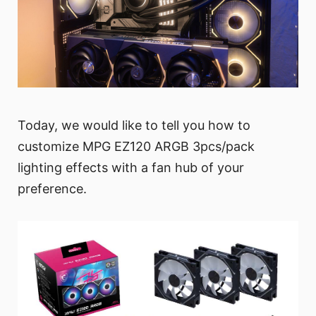
Today, we would like to tell you how to
customize MPG EZ120 ARGB 3pcs/pack
lighting effects with a fan hub of your
preference.