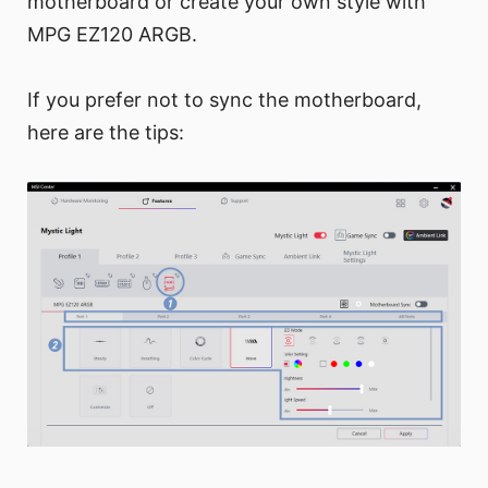
motherboard or create your own style with
MPG EZ120 ARGB.
If you prefer not to sync the motherboard,
here are the tips: