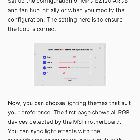
Set up the configuration of MPG EZ120 ARGB
and fan hub initially or when you modify the
configuration. The setting here is to ensure
the loop is correct.
Now, you can choose lighting themes that suit
your preference. The first page shows all RGB
devices detected by the MSI motherboard.
You can sync light effects with the