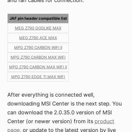
and fan cables for connection.
JAF pin header compatible list
MEG Z790 GODLIKE MAX
MEG Z790 ACE MAX
MPG Z790 CARBON WIFI II
MPG Z790 CARBON MAX WIFI
MPG Z790 CARBON MAX WIFI II
MPG Z790 EDGE TI MAX WIFI
After everything is connected well,
downloading MSI Center is the next step. You
can download the 2.0.35.0 version of MSI
Center (or newer version) from its
product
page
, or update to the latest version by live