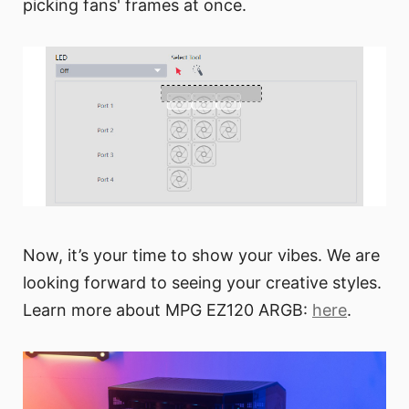
picking fans' frames at once.
Now, it’s your time to show your vibes. We are
looking forward to seeing your creative styles.
Learn more about MPG EZ120 ARGB:
here
.