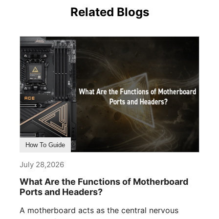
Related Blogs
How To Guide
July 28,2026
What Are the Functions of Motherboard
Ports and Headers?
A motherboard acts as the central nervous