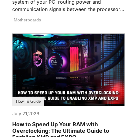
system of your PC, routing power and
communication signals between the processor,
memory, [...]
Motherboards
How To Guide
July 21,2026
How to Speed Up Your RAM with
Overclocking: The Ultimate Guide to