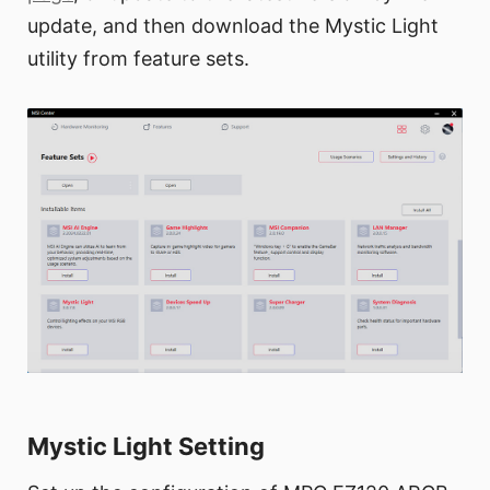
update, and then download the Mystic Light
utility from feature sets.
Mystic Light Setting