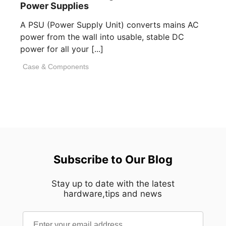
Power Supplies
A PSU (Power Supply Unit) converts mains AC
power from the wall into usable, stable DC
power for all your [...]
Case & Components
Subscribe to Our Blog
Stay up to date with the latest
hardware,tips and news