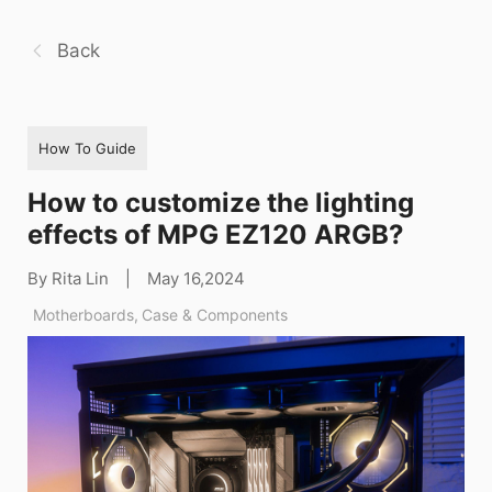
Back
How To Guide
How to customize the lighting
effects of MPG EZ120 ARGB?
By Rita Lin
|
May 16,2024
Motherboards
,
Case & Components