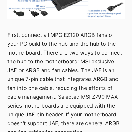
First, connect all MPG EZ120 ARGB fans of
your PC build to the hub and the hub to the
motherboard. There are two ways to connect
the hub to the motherboard: MSI exclusive
JAF or ARGB and fan cables. The JAF is an
unique 7-pin cable that integrates ARGB and
fan into one cable, reducing the efforts of
cable management. Selected MSI Z790 MAX
series motherboards are equipped with the
unique JAF pin header. If your motherboard
doesn't support JAF, there are general ARGB