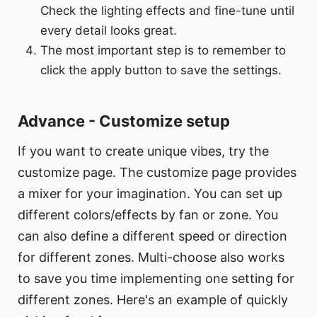
Check the lighting effects and fine-tune until
every detail looks great.
The most important step is to remember to
click the apply button to save the settings.
Advance - Customize setup
If you want to create unique vibes, try the
customize page. The customize page provides
a mixer for your imagination. You can set up
different colors/effects by fan or zone. You
can also define a different speed or direction
for different zones. Multi-choose also works
to save you time implementing one setting for
different zones. Here's an example of quickly