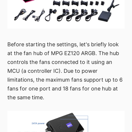
Before starting the settings, let's briefly look
at the fan hub of MPG EZ120 ARGB. The hub
controls the fans connected to it using an
MCU (a controller IC). Due to power
limitations, the maximum fans support up to 6
fans for one port and 18 fans for one hub at
the same time.