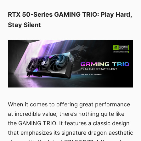
RTX 50-Series GAMING TRIO: Play Hard,
Stay Silent
When it comes to offering great performance
at incredible value, there’s nothing quite like
the GAMING TRIO. It features a classic design
that emphasizes its signature dragon aesthetic