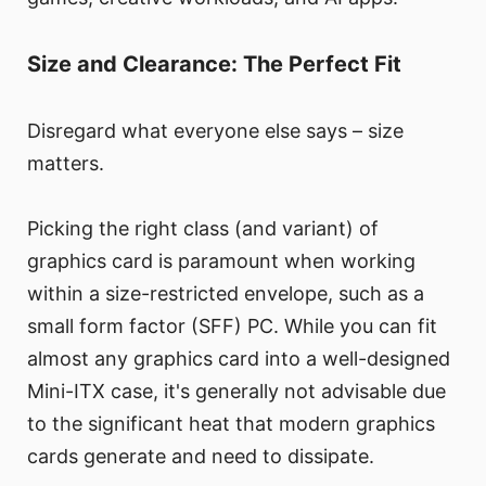
Size and Clearance: The Perfect Fit
Disregard what everyone else says – size
matters.
Picking the right class (and variant) of
graphics card is paramount when working
within a size-restricted envelope, such as a
small form factor (SFF) PC. While you can fit
almost any graphics card into a well-designed
Mini-ITX case, it's generally not advisable due
to the significant heat that modern graphics
cards generate and need to dissipate.