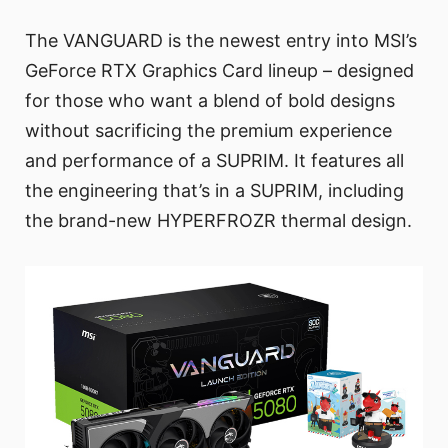
The VANGUARD is the newest entry into MSI’s
GeForce RTX Graphics Card lineup – designed
for those who want a blend of bold designs
without sacrificing the premium experience
and performance of a SUPRIM. It features all
the engineering that’s in a SUPRIM, including
the brand-new HYPERFROZR thermal design.