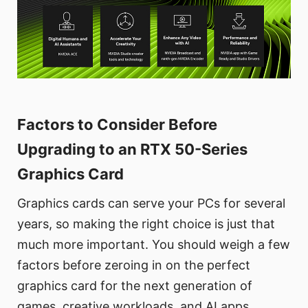
Factors to Consider Before
Upgrading to an RTX 50-Series
Graphics Card
Graphics cards can serve your PCs for several
years, so making the right choice is just that
much more important. You should weigh a few
factors before zeroing in on the perfect
graphics card for the next generation of
games, creative workloads, and AI apps.