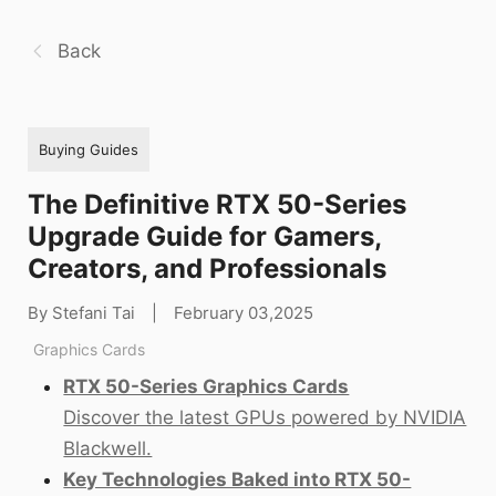
Back
Buying Guides
The Definitive RTX 50-Series
Upgrade Guide for Gamers,
Creators, and Professionals
By Stefani Tai
|
February 03,2025
Graphics Cards
RTX 50-Series Graphics Cards
Discover the latest GPUs powered by NVIDIA
Blackwell.
Key Technologies Baked into RTX 50-