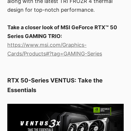
along with the latest TRI FROZR 4 thermal
design for top-notch performance.
Take a closer look of MSI GeForce RTX™ 50
Series GAMING TRIO:
https://www.msi.com/Graphics-
Cards/Products#?tag=GAMING-Series
RTX 50-Series VENTUS: Take the
Essentials