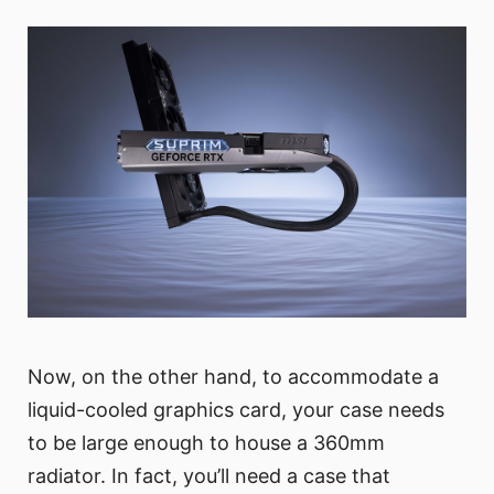
Now, on the other hand, to accommodate a
liquid-cooled graphics card, your case needs
to be large enough to house a 360mm
radiator. In fact, you’ll need a case that