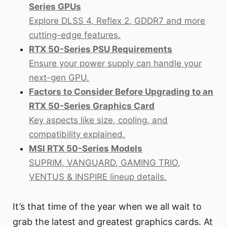
Series GPUs
Explore DLSS 4, Reflex 2, GDDR7 and more
cutting-edge features.
RTX 50-Series PSU Requirements
Ensure your power supply can handle your
next-gen GPU.
Factors to Consider Before Upgrading to an
RTX 50-Series Graphics Card
Key aspects like size, cooling, and
compatibility explained.
MSI RTX 50-Series Models
SUPRIM, VANGUARD, GAMING TRIO,
VENTUS & INSPIRE lineup details.
It’s that time of the year when we all wait to
grab the latest and greatest graphics cards. At