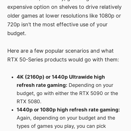
expensive option on shelves to drive relatively
older games at lower resolutions like 1080p or
720p isn’t the most effective use of your
budget.
Here are a few popular scenarios and what
RTX 50-Series products would go with them:
4K (2160p) or 1440p Ultrawide high
refresh rate gaming:
Depending on your
budget, go with either the RTX 5090 or the
RTX 5080.
1440p or 1080p high refresh rate gaming:
Again, depending on your budget and the
types of games you play, you can pick