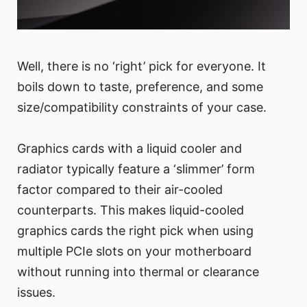
Well, there is no ‘right’ pick for everyone. It
boils down to taste, preference, and some
size/compatibility constraints of your case.
Graphics cards with a liquid cooler and
radiator typically feature a ‘slimmer’ form
factor compared to their air-cooled
counterparts. This makes liquid-cooled
graphics cards the right pick when using
multiple PCIe slots on your motherboard
without running into thermal or clearance
issues.