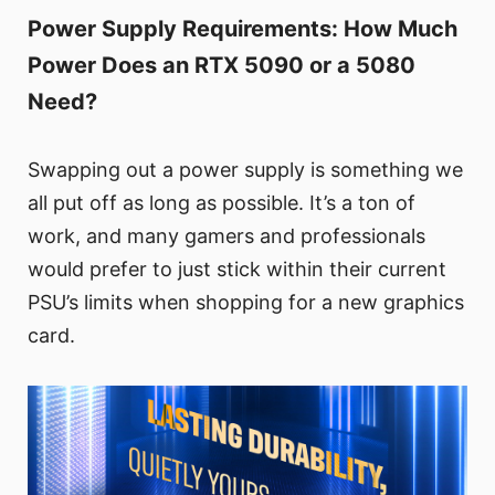
Power Supply Requirements: How Much
Power Does an RTX 5090 or a 5080
Need?
Swapping out a power supply is something we
all put off as long as possible. It’s a ton of
work, and many gamers and professionals
would prefer to just stick within their current
PSU’s limits when shopping for a new graphics
card.