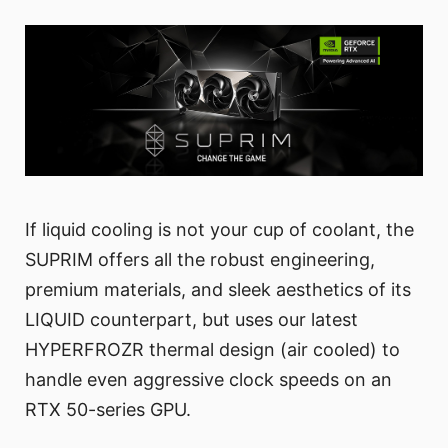
If liquid cooling is not your cup of coolant, the
SUPRIM offers all the robust engineering,
premium materials, and sleek aesthetics of its
LIQUID counterpart, but uses our latest
HYPERFROZR thermal design (air cooled) to
handle even aggressive clock speeds on an
RTX 50-series GPU.