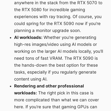
anywhere in the stack from the RTX 5070 to
the RTX 5080 for incredible gaming
experiences with ray tracing. Of course, you
could spring for the RTX 5090 now if you’re
planning a monitor upgrade soon.
AI workloads:
Whether you’re generating
high-res images/video using AI models or
working on the larger AI models locally, you’ll
need tons of fast VRAM. The RTX 5090 is
the hands-down the best option for these
tasks, especially if you regularly generate
content using AI.
Rendering and other professional
workloads:
The right pick in this case is
more complicated than what we can cover
here. If you’re sure that gaming GPUs can