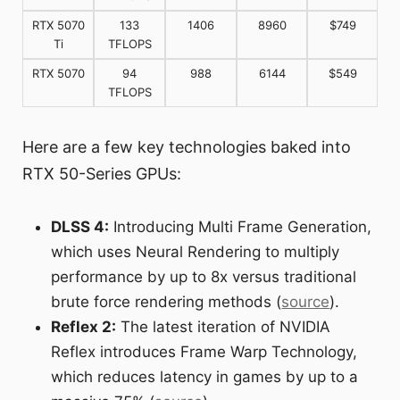
RTX 5070
133
1406
8960
$749
Ti
TFLOPS
RTX 5070
94
988
6144
$549
TFLOPS
Here are a few key technologies baked into
RTX 50-Series GPUs:
DLSS 4:
Introducing Multi Frame Generation,
which uses Neural Rendering to multiply
performance by up to 8x versus traditional
brute force rendering methods (
source
).
Reflex 2:
The latest iteration of NVIDIA
Reflex introduces Frame Warp Technology,
which reduces latency in games by up to a