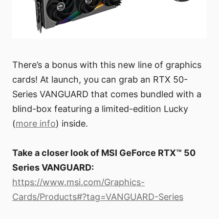
There’s a bonus with this new line of graphics
cards! At launch, you can grab an RTX 50-
Series VANGUARD that comes bundled with a
blind-box featuring a limited-edition Lucky
(
more info
) inside.
Take a closer look of MSI GeForce RTX™ 50
Series VANGUARD:
https://www.msi.com/Graphics-
Cards/Products#?tag=VANGUARD-Series