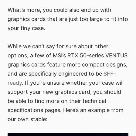
What’s more, you could also end up with
graphics cards that are just too large to fit into
your tiny case.
While we can’t say for sure about other
options, a few of MSI’s RTX 50-series VENTUS
graphics cards feature more compact designs,
and are specifically engineered to be
SFF-
ready
. If you’re unsure whether your case will
support your new graphics card, you should
be able to find more on their technical
specifications pages. Here’s an example from
our own stable: