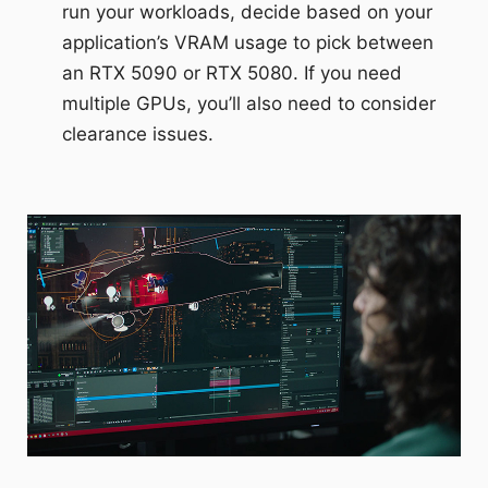
run your workloads, decide based on your
application’s VRAM usage to pick between
an RTX 5090 or RTX 5080. If you need
multiple GPUs, you’ll also need to consider
clearance issues.