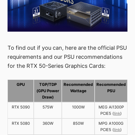
To find out if you can, here are the official PSU
requirements and our PSU recommendations
for the RTX 50-Series Graphics Cards:
GPU
TGP/TDP
Recommended
Recommended
(GPU Power
Wattage
PSU
Draw)
RTX 5090
575W
1000W
MEG Ai1300P
PCIE5 (
link
)
RTX 5080
360W
850W
MPG A1000G
PCIE5 (
link
)