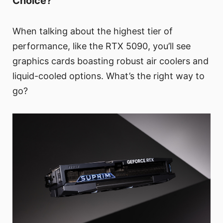
Choice?
When talking about the highest tier of
performance, like the RTX 5090, you’ll see
graphics cards boasting robust air coolers and
liquid-cooled options. What’s the right way to
go?