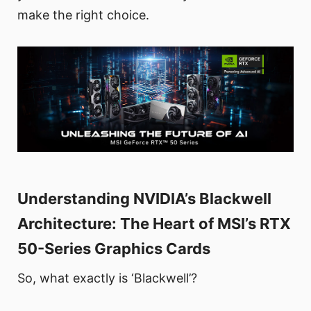
make the right choice.
Understanding NVIDIA’s Blackwell
Architecture: The Heart of MSI’s RTX
50-Series Graphics Cards
So, what exactly is ‘Blackwell’?