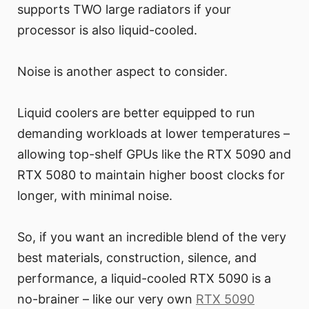
supports TWO large radiators if your
processor is also liquid-cooled.
Noise is another aspect to consider.
Liquid coolers are better equipped to run
demanding workloads at lower temperatures –
allowing top-shelf GPUs like the RTX 5090 and
RTX 5080 to maintain higher boost clocks for
longer, with minimal noise.
So, if you want an incredible blend of the very
best materials, construction, silence, and
performance, a liquid-cooled RTX 5090 is a
no-brainer – like our very own
RTX 5090