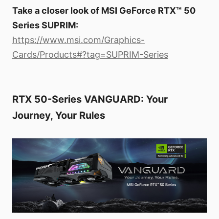
Take a closer look of MSI GeForce RTX™ 50
Series SUPRIM:
https://www.msi.com/Graphics-
Cards/Products#?tag=SUPRIM-Series
RTX 50-Series VANGUARD: Your
Journey, Your Rules