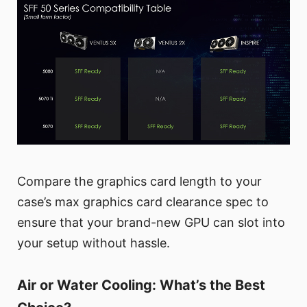
Compare the graphics card length to your
case’s max graphics card clearance spec to
ensure that your brand-new GPU can slot into
your setup without hassle.
Air or Water Cooling: What’s the Best