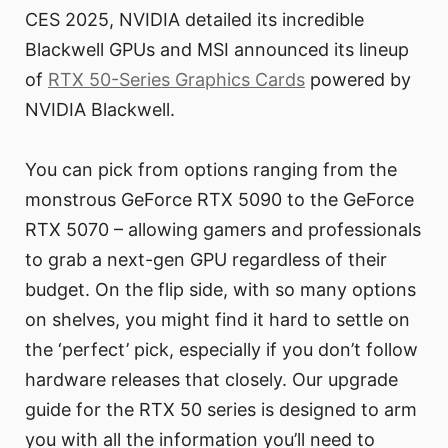
CES 2025, NVIDIA detailed its incredible
Blackwell GPUs and MSI announced its lineup
of
RTX 50-Series Graphics Cards
powered by
NVIDIA Blackwell.
You can pick from options ranging from the
monstrous GeForce RTX 5090 to the GeForce
RTX 5070 – allowing gamers and professionals
to grab a next-gen GPU regardless of their
budget. On the flip side, with so many options
on shelves, you might find it hard to settle on
the ‘perfect’ pick, especially if you don’t follow
hardware releases that closely. Our upgrade
guide for the RTX 50 series is designed to arm
you with all the information you’ll need to