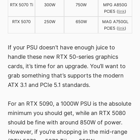
RTX 5070 Ti
300W
750W
MPG A850G
PCIE5 (
link
)
RTX 5070
250W
650W
MAG A750GL
PCIE5 (
link
)
If your PSU doesn’t have enough juice to
handle these new RTX 50-series graphics
cards, it’s time for an upgrade. You’ll want to
grab something that’s supports the modern
ATX 3.1 and PCIe 5.1 standards.
For an RTX 5090, a 1000W PSU is the absolute
minimum you should get, while an RTX 5080
should be fine with around 850W of power.
However, if you’re shopping in the mid-range