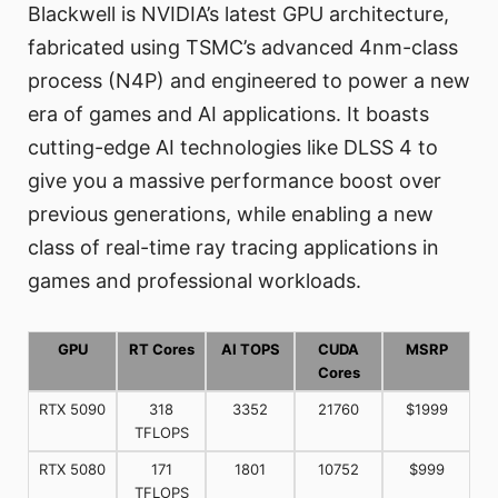
Blackwell is NVIDIA’s latest GPU architecture,
fabricated using TSMC’s advanced 4nm-class
process (N4P) and engineered to power a new
era of games and AI applications. It boasts
cutting-edge AI technologies like DLSS 4 to
give you a massive performance boost over
previous generations, while enabling a new
class of real-time ray tracing applications in
games and professional workloads.
GPU
RT Cores
AI TOPS
CUDA
MSRP
Cores
RTX 5090
318
3352
21760
$1999
TFLOPS
RTX 5080
171
1801
10752
$999
TFLOPS