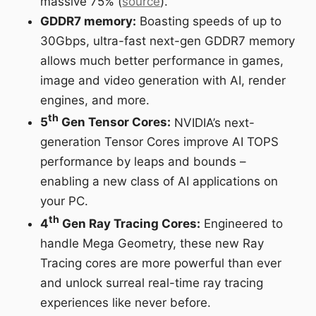
massive 75% (
source
).
GDDR7 memory:
Boasting speeds of up to
30Gbps, ultra-fast next-gen GDDR7 memory
allows much better performance in games,
image and video generation with AI, render
engines, and more.
th
5
Gen Tensor Cores:
NVIDIA’s next-
generation Tensor Cores improve AI TOPS
performance by leaps and bounds –
enabling a new class of AI applications on
your PC.
th
4
Gen Ray Tracing Cores:
Engineered to
handle Mega Geometry, these new Ray
Tracing cores are more powerful than ever
and unlock surreal real-time ray tracing
experiences like never before.