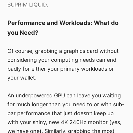
SUPRIM LIQUID
.
Performance and Workloads: What do
you Need?
Of course, grabbing a graphics card without
considering your computing needs can end
badly for either your primary workloads or
your wallet.
An underpowered GPU can leave you waiting
for much longer than you need to or with sub-
par performance that just doesn’t keep up
with your shiny, new 4K 240Hz monitor (yes,
we have one). Similarly, grabbing the most