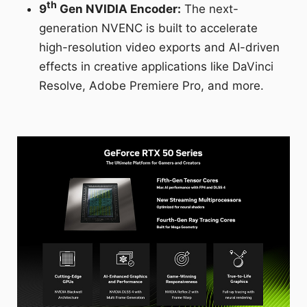
th
9
Gen NVIDIA Encoder:
The next-
generation NVENC is built to accelerate
high-resolution video exports and AI-driven
effects in creative applications like DaVinci
Resolve, Adobe Premiere Pro, and more.