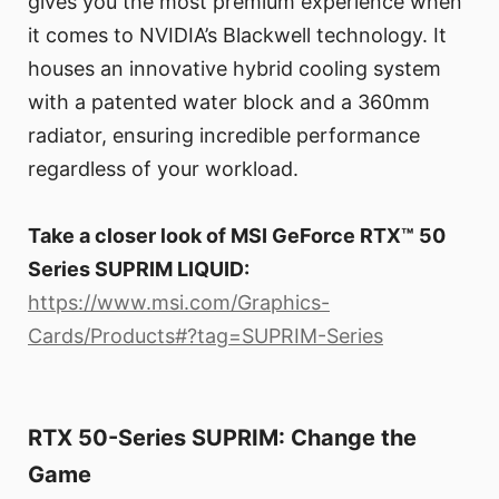
gives you the most premium experience when
it comes to NVIDIA’s Blackwell technology. It
houses an innovative hybrid cooling system
with a patented water block and a 360mm
radiator, ensuring incredible performance
regardless of your workload.
Take a closer look of MSI GeForce RTX™ 50
Series SUPRIM LIQUID:
https://www.msi.com/Graphics-
Cards/Products#?tag=SUPRIM-Series
RTX 50-Series SUPRIM: Change the
Game