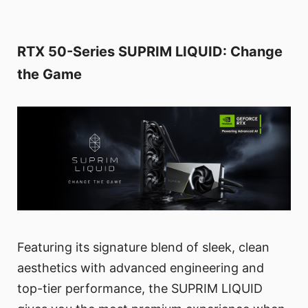
RTX 50-Series SUPRIM LIQUID: Change
the Game
Featuring its signature blend of sleek, clean
aesthetics with advanced engineering and
top-tier performance, the SUPRIM LIQUID