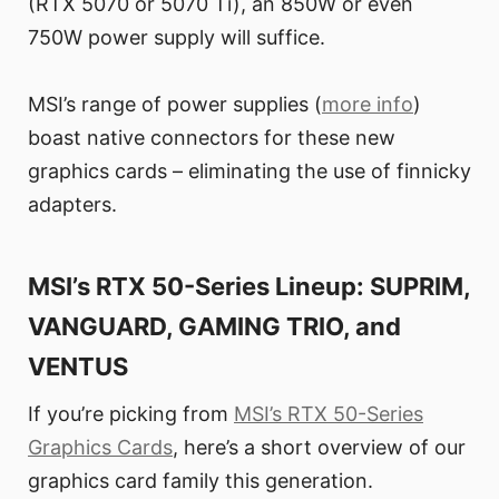
(RTX 5070 or 5070 Ti), an 850W or even
750W power supply will suffice.
MSI’s range of power supplies (
more info
)
boast native connectors for these new
graphics cards – eliminating the use of finnicky
adapters.
MSI’s RTX 50-Series Lineup: SUPRIM,
VANGUARD, GAMING TRIO, and
VENTUS
If you’re picking from
MSI’s RTX 50-Series
Graphics Cards
, here’s a short overview of our
graphics card family this generation.