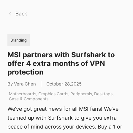
Back
Branding
MSI partners with Surfshark to
offer 4 extra months of VPN
protection
By Vera Chen
|
October 28,2025
Motherboards
,
Graphics Cards
,
Peripherals
,
Desktops
,
Case & Components
We’ve got great news for all MSI fans! We’ve
teamed up with Surfshark to give you extra
peace of mind across your devices. Buy a 1 or