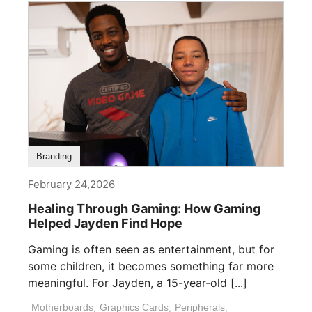
Branding
February 24,2026
Healing Through Gaming: How Gaming
Helped Jayden Find Hope
Gaming is often seen as entertainment, but for
some children, it becomes something far more
meaningful. For Jayden, a 15-year-old [...]
Motherboards
,
Graphics Cards
,
Peripherals
,