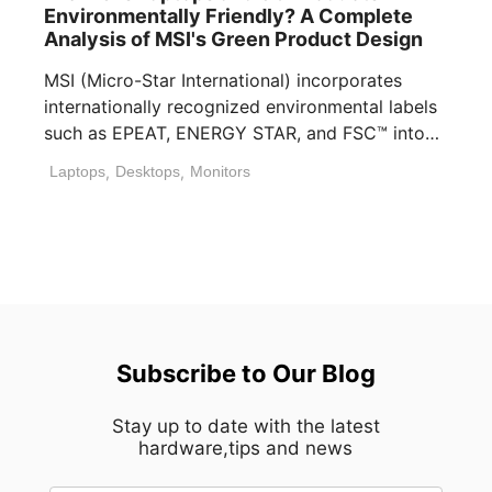
Environmentally Friendly? A Complete
Analysis of MSI's Green Product Design
MSI (Micro-Star International) incorporates
internationally recognized environmental labels
such as EPEAT, ENERGY STAR, and FSC™ into
many of its laptops, [...]
Laptops
,
Desktops
,
Monitors
Subscribe to Our Blog
Stay up to date with the latest
hardware,tips and news