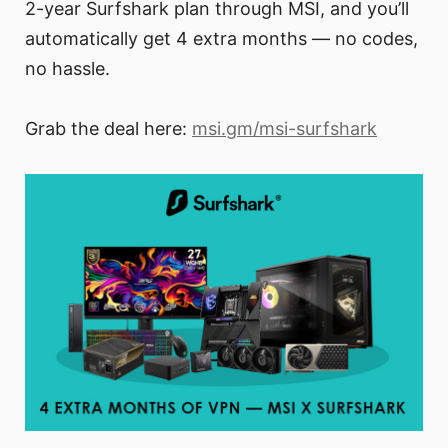
2-year Surfshark plan through MSI, and you’ll
automatically get 4 extra months — no codes,
no hassle.
Grab the deal here:
msi.gm/msi-surfshark