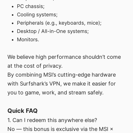
PC chassis;
Cooling systems;
Peripherals (e.g., keyboards, mice);
Desktop / All-in-One systems;
Monitors.
We believe high performance shouldn’t come
at the cost of privacy.
By combining MSI’s cutting-edge hardware
with Surfshark’s VPN, we make it easier for
you to game, work, and stream safely.
Quick FAQ
1. Can I redeem this anywhere else?
No — this bonus is exclusive via the MSI ×