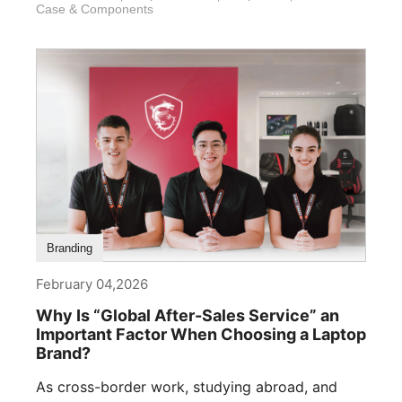
Case & Components
Branding
February 04,2026
Why Is “Global After-Sales Service” an
Important Factor When Choosing a Laptop
Brand?
As cross-border work, studying abroad, and