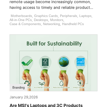
remote usage become increasingly common,
having access to timely and reliable product
support is [...]
Motherboards
,
Graphics Cards
,
Peripherals
,
Laptops
,
All-in-One PCs
,
Desktops
,
Monitors
,
Case & Components
,
Networking
,
Handheld PCs
Branding
January 29,2026
Are MSI's Laptops and 3C Products