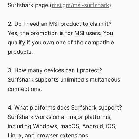
Surfshark page (
msi.gm/msi-surfshark
).
2. Do I need an MSI product to claim it?
Yes, the promotion is for MSI users. You
qualify if you own one of the compatible
products.
3. How many devices can I protect?
Surfshark supports unlimited simultaneous
connections.
4. What platforms does Surfshark support?
Surfshark works on all major platforms,
including Windows, macOS, Android, iOS,
Linux, and browser extensions.