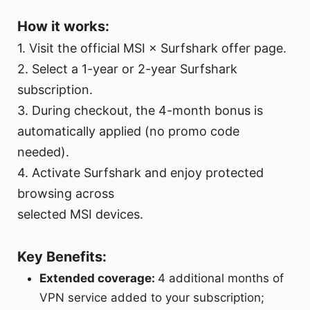
How it works:
1. Visit the official MSI × Surfshark offer page.
2. Select a 1-year or 2-year Surfshark
subscription.
3. During checkout, the 4-month bonus is
automatically applied (no promo code
needed).
4. Activate Surfshark and enjoy protected
browsing across
selected MSI devices.
Key Benefits:
Extended coverage:
4 additional months of
VPN service added to your subscription;