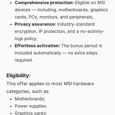
Comprehensive protection:
Eligible on MSI
devices — including, motherboards, graphics
cards, PCs, monitors, and peripherals;
Privacy assurance:
Industry-standard
encryption, IP protection, and a no-activity-
logs policy;
Effortless activation:
The bonus period is
included automatically — no extra steps
required.
Eligibility:
This offer applies to most MSI hardware
categories, such as:
Motherboards;
Power supplies;
Graphics cards;