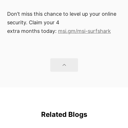
Don’t miss this chance to level up your online
security. Claim your 4
extra months today:
msi.gm/msi-surfshark
Related Blogs