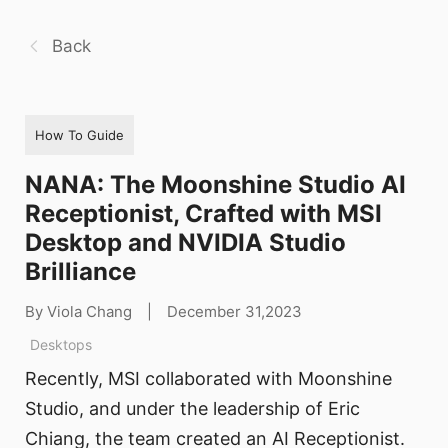
Back
How To Guide
NANA: The Moonshine Studio AI
Receptionist, Crafted with MSI
Desktop and NVIDIA Studio
Brilliance
By Viola Chang
|
December 31,2023
Desktops
Recently, MSI collaborated with Moonshine
Studio, and under the leadership of Eric
Chiang, the team created an AI Receptionist.