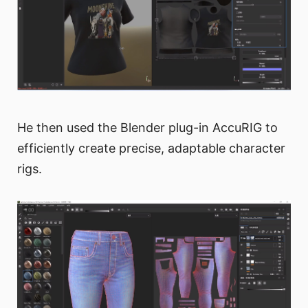
He then used the Blender plug-in AccuRIG to
efficiently create precise, adaptable character
rigs.