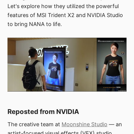
Let's explore how they utilized the powerful
features of MSI Trident X2 and NVIDIA Studio
to bring NANA to life.
Reposted from NVIDIA
The creative team at
Moonshine Studio
— an
artist-focused visual effects (VFX) studio