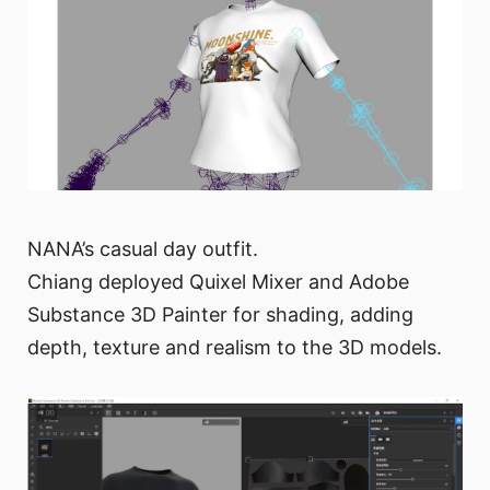
NANA’s casual day outfit.
Chiang deployed Quixel Mixer and Adobe
Substance 3D Painter for shading, adding
depth, texture and realism to the 3D models.