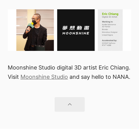
Moonshine Studio digital 3D artist Eric Chiang.
Visit
Moonshine Studio
and say hello to NANA.