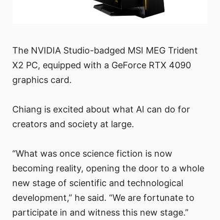
The NVIDIA Studio-badged MSI MEG Trident
X2 PC, equipped with a GeForce RTX 4090
graphics card.
Chiang is excited about what AI can do for
creators and society at large.
“What was once science fiction is now
becoming reality, opening the door to a whole
new stage of scientific and technological
development,” he said. “We are fortunate to
participate in and witness this new stage.”