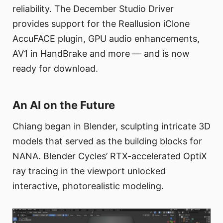
reliability. The December Studio Driver
provides support for the Reallusion iClone
AccuFACE plugin, GPU audio enhancements,
AV1 in HandBrake and more — and is now
ready for download.
An AI on the Future
Chiang began in Blender, sculpting intricate 3D
models that served as the building blocks for
NANA. Blender Cycles’ RTX-accelerated OptiX
ray tracing in the viewport unlocked
interactive, photorealistic modeling.