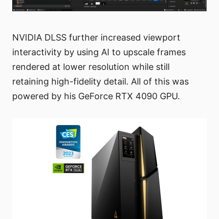
NVIDIA DLSS further increased viewport
interactivity by using AI to upscale frames
rendered at lower resolution while still
retaining high-fidelity detail. All of this was
powered by his GeForce RTX 4090 GPU.