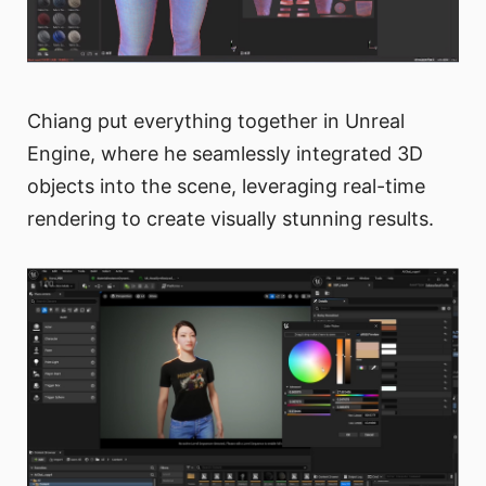
Chiang put everything together in Unreal
Engine, where he seamlessly integrated 3D
objects into the scene, leveraging real-time
rendering to create visually stunning results.