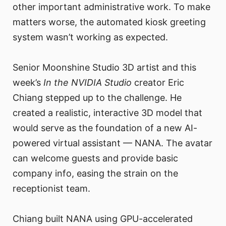
other important administrative work. To make
matters worse, the automated kiosk greeting
system wasn’t working as expected.
Senior Moonshine Studio 3D artist and this
week’s
In the NVIDIA Studio
creator Eric
Chiang stepped up to the challenge. He
created a realistic, interactive 3D model that
would serve as the foundation of a new AI-
powered virtual assistant — NANA. The avatar
can welcome guests and provide basic
company info, easing the strain on the
receptionist team.
Chiang built NANA using GPU-accelerated