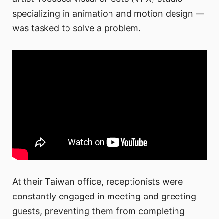
specializing in animation and motion design —
was tasked to solve a problem.
At their Taiwan office, receptionists were
constantly engaged in meeting and greeting
guests, preventing them from completing