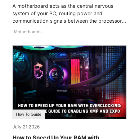
A motherboard acts as the central nervous
system of your PC, routing power and
communication signals between the processor,
memory, [...]
Motherboards
How To Guide
July 21,2026
How to Speed Up Your RAM with