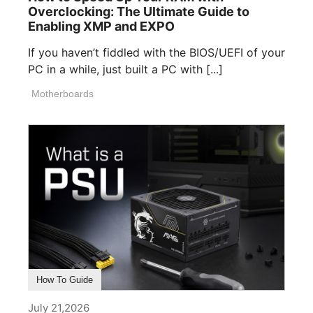
Overclocking: The Ultimate Guide to
Enabling XMP and EXPO
If you haven’t fiddled with the BIOS/UEFI of your
PC in a while, just built a PC with [...]
Motherboards
How To Guide
July 21,2026