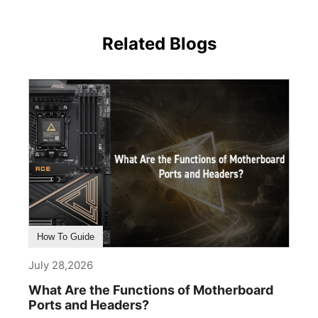
Related Blogs
How To Guide
July 28,2026
What Are the Functions of Motherboard
Ports and Headers?