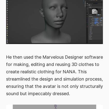
He then used the Marvelous Designer software
for making, editing and reusing 3D clothes to
create realistic clothing for NANA. This
streamlined the design and simulation process,
ensuring that the avatar is not only structurally
sound but impeccably dressed.