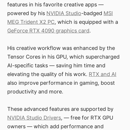
features in his favorite creative apps —
powered by his
NVIDIA Studio
-badged
MSI
MEG Trident X2 PC
, which is equipped with a
GeForce RTX 4090 graphics card
.
His creative workflow was enhanced by the
Tensor Cores in his GPU, which supercharged
AI-specific tasks — saving him time and
elevating the quality of his work.
RTX and AI
also improve performance in gaming, boost
productivity and more.
These advanced features are supported by
NVIDIA Studio Drivers
, — free for RTX GPU
owners — which add performance and