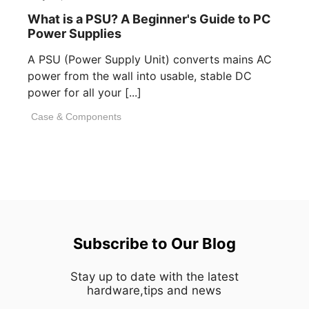
What is a PSU? A Beginner's Guide to PC
Power Supplies
A PSU (Power Supply Unit) converts mains AC
power from the wall into usable, stable DC
power for all your [...]
Case & Components
Subscribe to Our Blog
Stay up to date with the latest
hardware,tips and news