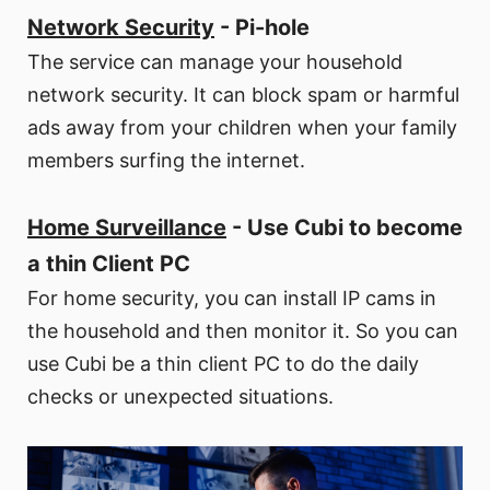
Network Security
- Pi-hole
The service can manage your household
network security. It can block spam or harmful
ads away from your children when your family
members surfing the internet.
Home Surveillance
- Use Cubi to become
a thin Client PC
For home security, you can install IP cams in
the household and then monitor it. So you can
use Cubi be a thin client PC to do the daily
checks or unexpected situations.