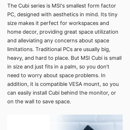
The Cubi series is MSI's smallest form factor
PC, designed with aesthetics in mind. Its tiny
size makes it perfect for workspaces and
home decor, providing great space utilization
and alleviating any concerns about space
limitations. Traditional PCs are usually big,
heavy, and hard to place. But MSI Cubi is small
in size and just fits in a palm, so you don’t
need to worry about space problems. In
addition, it is compatible VESA mount, so you
can easily install Cubi behind the monitor, or
on the wall to save space.