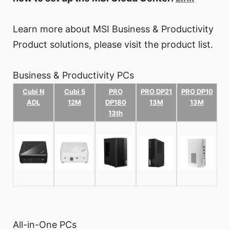
Learn more about MSI Business & Productivity
Product solutions, please visit the product list.
Business & Productivity PCs
Cubi N
Cubi 5
PRO
PRO DP21
PRO DP10
ADL
12M
DP180
13M
13M
13th
All-in-One PCs