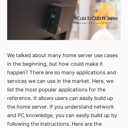
We talked about many home server use cases
in the beginning, but how could make it
happen? There are so many applications and
services we can use in the market. Here, we
list the most popular applications for the
reference. It allows users can easily build up
the home server. If you understand network
and PC knowledge, you can easily build up by
following the instructions. Here are the