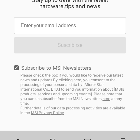
Stay up to date with the latest
hardware,tips and news
Suscribirse
Subscribe to MSI Newsletters
Please check the box if you would like to receive our latest
news and updates.By clicking here, you consent to the
processing of your personal data by [Micro-Star
International Co., LTD.] to send you information about [MSI’s
products, services and upcoming events]. Please note that
you can unsubscribe from the MSI Newsletters
here
at any
time.
Further details of our data processing activities are available
in the
MSI Privacy Policy