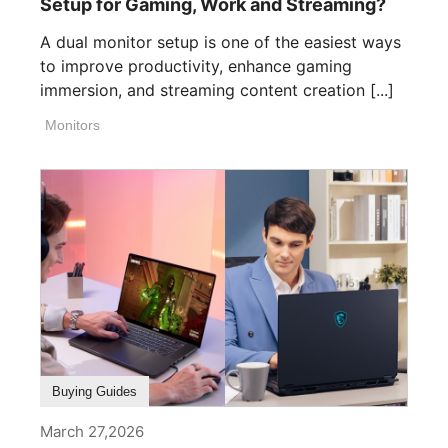
Setup for Gaming, Work and Streaming?
A dual monitor setup is one of the easiest ways
to improve productivity, enhance gaming
immersion, and streaming content creation [...]
Monitors
Buying Guides
March 27,2026