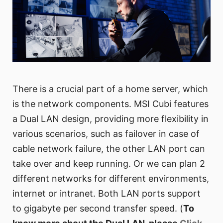
There is a crucial part of a home server, which
is the network components. MSI Cubi features
a Dual LAN design, providing more flexibility in
various scenarios, such as failover in case of
cable network failure, the other LAN port can
take over and keep running. Or we can plan 2
different networks for different environments,
internet or intranet. Both LAN ports support
to gigabyte per second transfer speed. (
To