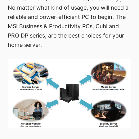
No matter what kind of usage, you will need a
reliable and power-efficient PC to begin. The
MSI Business & Productivity PCs, Cubi and
PRO DP series, are the best choices for your
home server.