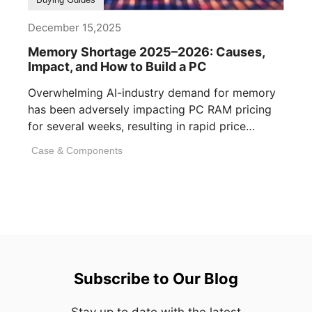
December 15,2025
Memory Shortage 2025–2026: Causes,
Impact, and How to Build a PC
Overwhelming AI-industry demand for memory
has been adversely impacting PC RAM pricing
for several weeks, resulting in rapid price
inflation. [...]
Case & Components
Subscribe to Our Blog