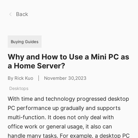
Back
Buying Guides
Why and How to Use a Mini PC as
a Home Server?
By Rick Kuo
|
November 30,2023
Desktops
With time and technology progressed desktop
PC performance up gradually and supports
multi-function. It does not only deal with
office work or general usage, it also can
handle many tasks. For example, a desktop PC