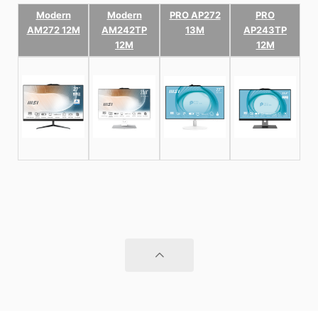
Modern
Modern
PRO AP272
PRO
AM272 12M
AM242TP
13M
AP243TP
12M
12M