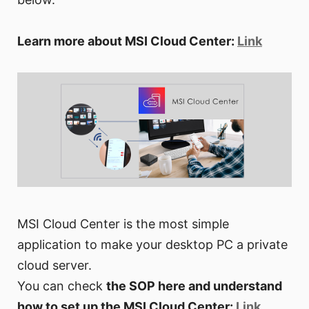
Learn more about MSI Cloud Center:
Link
MSI Cloud Center is the most simple
application to make your desktop PC a private
cloud server.
You can check
the SOP here and understand
how to set up the MSI Cloud Center:
Link