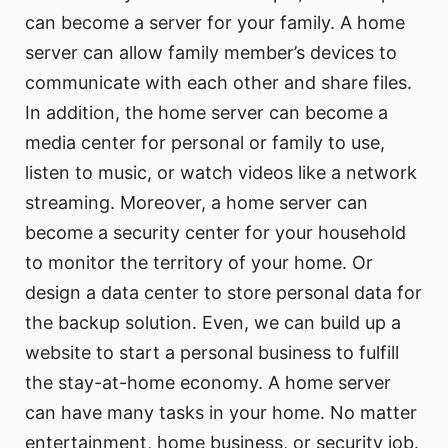
can become a server for your family. A home
server can allow family member’s devices to
communicate with each other and share files.
In addition, the home server can become a
media center for personal or family to use,
listen to music, or watch videos like a network
streaming. Moreover, a home server can
become a security center for your household
to monitor the territory of your home. Or
design a data center to store personal data for
the backup solution. Even, we can build up a
website to start a personal business to fulfill
the stay-at-home economy. A home server
can have many tasks in your home. No matter
entertainment, home business, or security job.