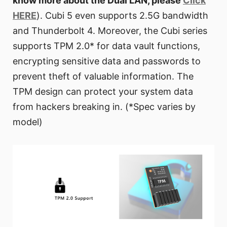
know more about the Dual LAN, please
Click
HERE
). Cubi 5 even supports 2.5G bandwidth
and Thunderbolt 4. Moreover, the Cubi series
supports TPM 2.0* for data vault functions,
encrypting sensitive data and passwords to
prevent theft of valuable information. The
TPM design can protect your system data
from hackers breaking in. (*Spec varies by
model)