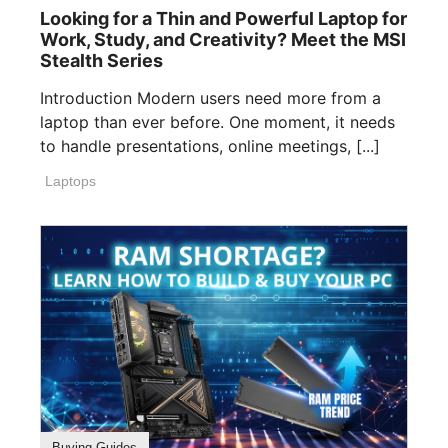
Looking for a Thin and Powerful Laptop for
Work, Study, and Creativity? Meet the MSI
Stealth Series
Introduction Modern users need more from a
laptop than ever before. One moment, it needs
to handle presentations, online meetings, [...]
Laptops
Buying Guides