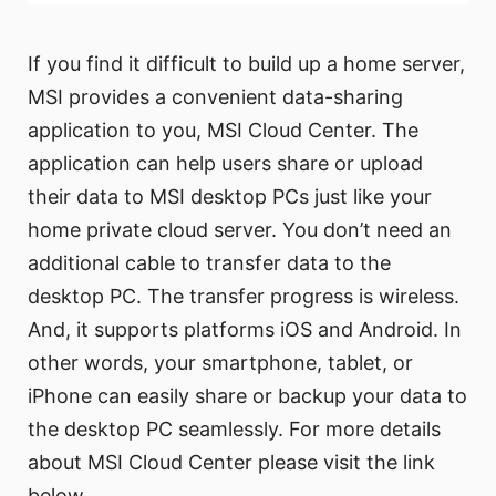
If you find it difficult to build up a home server,
MSI provides a convenient data-sharing
application to you, MSI Cloud Center. The
application can help users share or upload
their data to MSI desktop PCs just like your
home private cloud server. You don’t need an
additional cable to transfer data to the
desktop PC. The transfer progress is wireless.
And, it supports platforms iOS and Android. In
other words, your smartphone, tablet, or
iPhone can easily share or backup your data to
the desktop PC seamlessly. For more details
about MSI Cloud Center please visit the link
below.