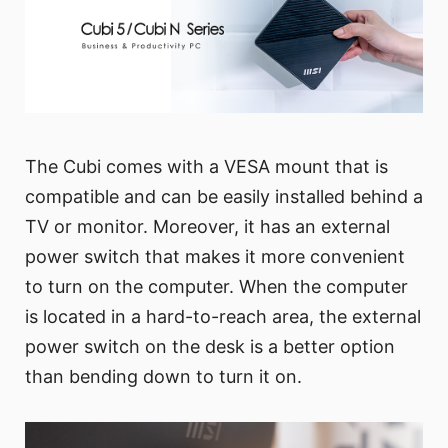
The Cubi comes with a VESA mount that is
compatible and can be easily installed behind a
TV or monitor. Moreover, it has an external
power switch that makes it more convenient
to turn on the computer. When the computer
is located in a hard-to-reach area, the external
power switch on the desk is a better option
than bending down to turn it on.