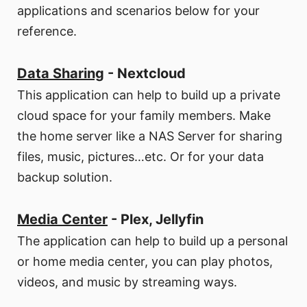
applications and scenarios below for your
reference.
Data Sharing
- Nextcloud
This application can help to build up a private
cloud space for your family members. Make
the home server like a NAS Server for sharing
files, music, pictures…etc. Or for your data
backup solution.
Media Center
- Plex, Jellyfin
The application can help to build up a personal
or home media center, you can play photos,
videos, and music by streaming ways.