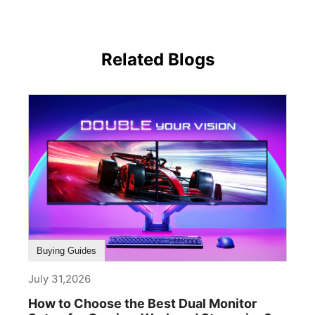
Related Blogs
Buying Guides
July 31,2026
How to Choose the Best Dual Monitor