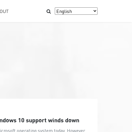
OUT
indows 10 support winds down
Microsoft operating system today. However,