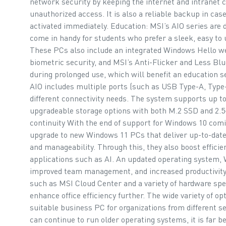
network security by keeping the internet and intranet 
unauthorized access. It is also a reliable backup in case
activated immediately. Education: MSI’s AIO series are de
come in handy for students who prefer a sleek, easy to 
These PCs also include an integrated Windows Hello w
biometric security, and MSI’s Anti-Flicker and Less Blu
during prolonged use, which will benefit an education 
AIO includes multiple ports (such as USB Type-A, Type-
different connectivity needs. The system supports up 
upgradeable storage options with both M.2 SSD and 2.
continuity With the end of support for Windows 10 comi
upgrade to new Windows 11 PCs that deliver up-to-date
and manageability. Through this, they also boost efficie
applications such as AI. An updated operating system, 
improved team management, and increased productivity.
such as MSI Cloud Center and a variety of hardware spe
enhance office efficiency further. The wide variety of op
suitable business PC for organizations from different s
can continue to run older operating systems, it is far b