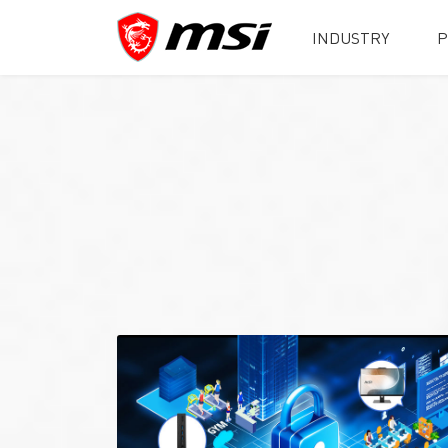
INDUSTRY
P