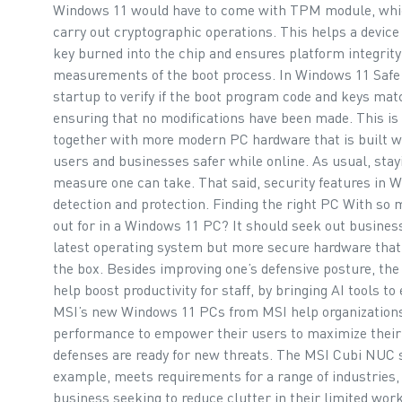
Windows 11 would have to come with TPM module, which
carry out cryptographic operations. This helps a device
key burned into the chip and ensures platform integrity
measurements of the boot process. In Windows 11 Safe
startup to verify if the boot program code and keys mat
ensuring that no modifications have been made. This is
together with more modern PC hardware that is built wit
users and businesses safer while online. As usual, stay
measure one can take. That said, security features in W
detection and protection. Finding the right PC With so
out for in a Windows 11 PC? It should seek out busines
latest operating system but more secure hardware that p
the box. Besides improving one’s defensive posture, the
help boost productivity for staff, by bringing AI tools 
MSI’s new Windows 11 PCs from MSI help organizations 
performance to empower their users to maximize their p
defenses are ready for new threats. The MSI Cubi NUC 
example, meets requirements for a range of industries, f
business seeking to reduce clutter in their limited w