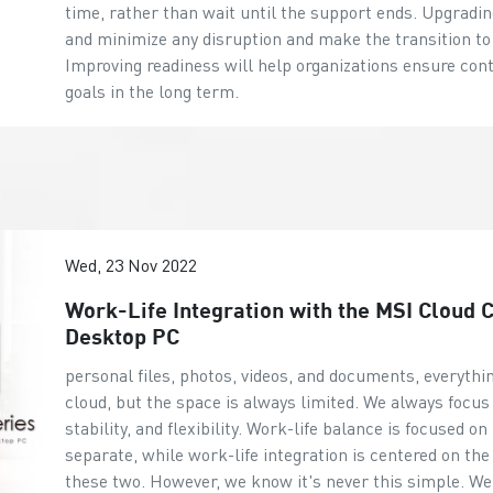
time, rather than wait until the support ends. Upgrad
and minimize any disruption and make the transition 
Improving readiness will help organizations ensure cont
goals in the long term.
Wed, 23 Nov 2022
Work-Life Integration with the MSI Cloud
Desktop PC
personal files, photos, videos, and documents, everythi
cloud, but the space is always limited. We always focus 
stability, and flexibility. Work-life balance is focused 
separate, while work-life integration is centered on the 
these two. However, we know it's never this simple. We c