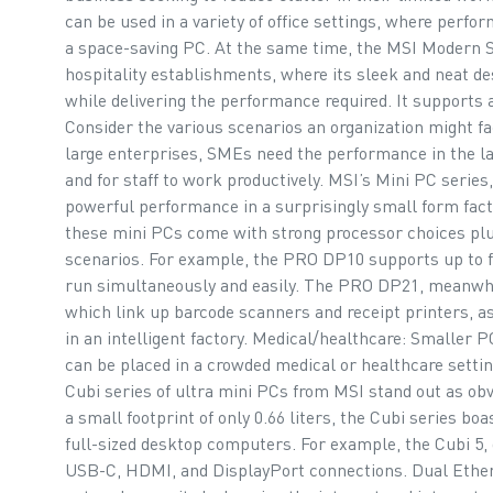
can be used in a variety of office settings, where perfo
a space-saving PC. At the same time, the MSI Modern Se
hospitality establishments, where its sleek and neat de
while delivering the performance required. It supports 
Consider the various scenarios an organization might f
large enterprises, SMEs need the performance in the lat
and for staff to work productively. MSI’s Mini PC series
powerful performance in a surprisingly small form factor,
these mini PCs come with strong processor choices plus
scenarios. For example, the PRO DP10 supports up to f
run simultaneously and easily. The PRO DP21, meanwh
which link up barcode scanners and receipt printers, as
in an intelligent factory. Medical/healthcare: Smaller
can be placed in a crowded medical or healthcare setti
Cubi series of ultra mini PCs from MSI stand out as ob
a small footprint of only 0.66 liters, the Cubi series b
full-sized desktop computers. For example, the Cubi 5, d
USB-C, HDMI, and DisplayPort connections. Dual Ether