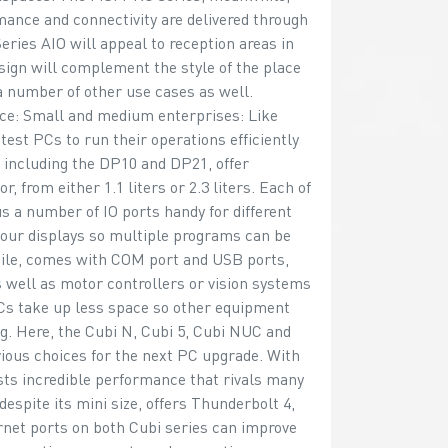
rmance and connectivity are delivered through
ries AIO will appeal to reception areas in
sign will complement the style of the place
a number of other use cases as well.
ace: Small and medium enterprises: Like
est PCs to run their operations efficiently
, including the DP10 and DP21, offer
 from either 1.1 liters or 2.3 liters. Each of
 a number of IO ports handy for different
our displays so multiple programs can be
ile, comes with COM port and USB ports,
 well as motor controllers or vision systems
 PCs take up less space so other equipment
ng. Here, the Cubi N, Cubi 5, Cubi NUC and
vious choices for the next PC upgrade. With
oasts incredible performance that rivals many
espite its mini size, offers Thunderbolt 4,
net ports on both Cubi series can improve