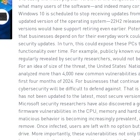
what many users of the software—and indeed many cor
Windows 10 is scheduled to stop receiving updates from 
updated version of the operating system—22H2 release
versions would have support retiring even earlier. Pot
that businesses depend on for their everyday work could
security updates. In turn, this could expose these PCs 
functionality over time. For example, publicly known vul
regularly revealed by security researchers, would not 
For an idea of size of the threat, the United States’ Nat
analyzed more than 4,000 new common vulnerabilities an
first four months of 2024. For businesses that continue
cybersecurity will be difficult to defend against. That i
has not been updated to the latest, most secure version
Microsoft security researchers have also discovered a g
firmware vulnerabilities in the CPU, memory and hard d
malicious behavior is becoming increasingly prevalent, a
remove. Once infected, users are left with no option but
drive. More importantly, these vulnerabilities not only 