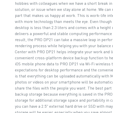
hobbies with colleagues when we have a short break in t
solution, or issue when we stay alone at home. We can 
part that makes us happy at work. This is work-life int
with more technology than meets the eye. Even though
desktop is less than 2.3 liters and comes with a height 
delivers a powerful and stable computing performance f
result, the PRO DP21 can take a massive leap in perfo
rendering process while helping you with your balance 
Center with PRO DP21 helps integrate your work and li
convenient cross-platform device backup function to he
iOS mobile phone data to PRO DP21 via Wi-Fi wireless 
expectations for desktop performance and the convenie
is that everything can be uploaded automatically with MS
photos or videos on your smartphone will be automatic
share the files with the people you want. The best part 
backup storage because everything is saved in the PR
storage for additional storage space and portability in 
you can have a 2.5" external hard drive or SSD with ma
storage will be easier, especially when you save almost 