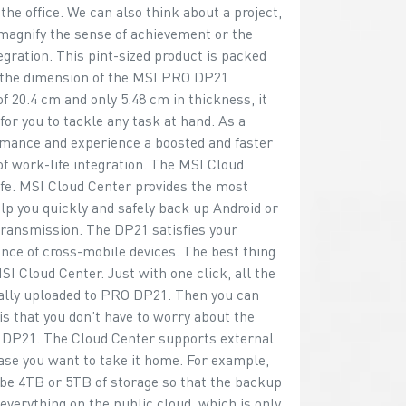
he office. We can also think about a project,
magnify the sense of achievement or the
egration. This pint-sized product is packed
 the dimension of the MSI PRO DP21
of 20.4 cm and only 5.48 cm in thickness, it
or you to tackle any task at hand. As a
rmance and experience a boosted and faster
of work-life integration. The MSI Cloud
fe. MSI Cloud Center provides the most
lp you quickly and safely back up Android or
transmission. The DP21 satisfies your
nce of cross-mobile devices. The best thing
I Cloud Center. Just with one click, all the
ally uploaded to PRO DP21. Then you can
is that you don’t have to worry about the
O DP21. The Cloud Center supports external
case you want to take it home. For example,
ybe 4TB or 5TB of storage so that the backup
everything on the public cloud, which is only