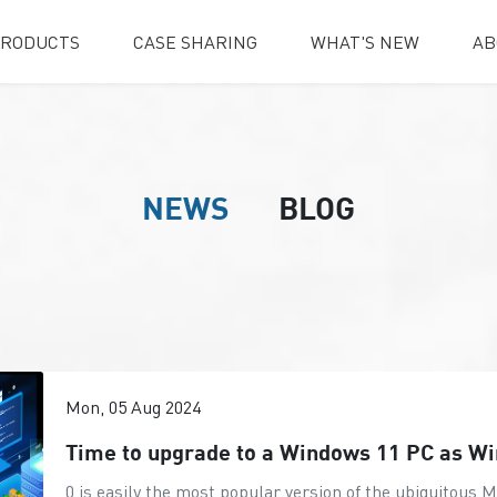
RODUCTS
CASE SHARING
WHAT'S NEW
AB
NEWS
BLOG
Mon, 05 Aug 2024
Time to upgrade to a Windows 11 PC as W
0 is easily the most popular version of the ubiquitous 