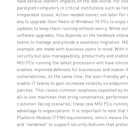
have serious indirect impacts on the real world. For in
paralyzed computers in critical institutions such as hos
irreparable losses. Action needed sooner, not later For
any to upgrade their fleets of Windows 10 PCs to enjoy 
updates to keep them running without worry. While so
software upgrades, this depends on the hardware onboard
teams to manage and provide a seamless migration. MSI
example, are made with business users in mind. With Int
security but also manageability, productivity and stabili
MSI PCs running the latest processors will have silicon
enables improved defenses for businesses and makes it 
vulnerabilities. At the same time, the user-friendly ye
enable IT teams to gain increased visibility on endpoin
patches. This closes common loopholes exploited by m
all-in-one machines that bring convenience, performanc
customer-facing scenarios, these new MSI PCs running 
advantage to organizations. It is important to note th
Platform Module (TPM) requirements, which means tha
and “hardened” to support security features that protec