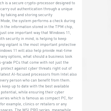
 is a secure crypto-processor designed to
 carry out authentication through a unique
 by taking and storing security
 Mode, the system performs a check during
ch the information stored in the TPM chip,
 just one important way that Windows 11,
h security in mind, is helping to keep
ing vigilant is the most important protective
indows 11 will also help provide real-time
 many options, what should a business look
s-grade PCs that come with not just the
rotect against cyber threats right out of
 latest AI-focused processors from Intel also
to every person who can benefit from them.
keep up to date with the best available
otential, while ensuring their cyber
series which is famous as compact PC, for
or example, clinics or retailers or any
orkspaces. The MSI PRO series, meanwhile,