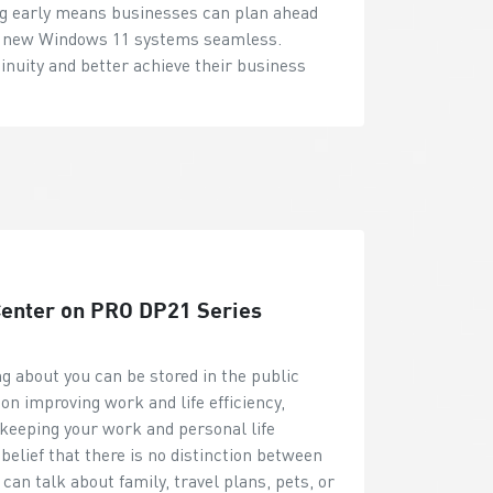
ing early means businesses can plan ahead
to new Windows 11 systems seamless.
inuity and better achieve their business
 Center on PRO DP21 Series
ng about you can be stored in the public
on improving work and life efficiency,
on keeping your work and personal life
belief that there is no distinction between
an talk about family, travel plans, pets, or