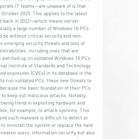
porate IT teams—are unaware of is that
October 2025. This applies to the latest
d back in 2022—which means earlier
entially a large number of Windows 10 PCs
 be without critical security and non-
to emerging security threats and loss of
nerabilities, including ones that are
be patched up on outdated Windows 10 PCs.
ional Institute of Standards and Technology
d exposures (CVEs) in its database in the
 to run outdated PCs, these new threats to
s because the basic foundation of their PCs
 to keep out malicious attacks. Notably,
rowing trend in exploiting hardware and
isk, for example, to attack systems. This
nd such malware is difficult to detect or
 to reinstall the system or replace the hard
threaten users’ information security but also