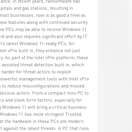
stance, in recent years, ransomware has
pitals and gas stations, resulting in
 most businesses, now is as good a time as
new features along with continued security
me PCs may be able to receive Windows 11
 and also requires significant effort by IT
’s latest Windows 11-ready PCs, for
el vPro built in, they enhance not just
ty. As part of the Intel vPro platform, these
-assisted threat detection built in, which
harder for threat actors to exploit
t powerful management tools with Intel vPro
ts to reduce misconfigurations and missed
alicious actors. From a compact mini PC to
e and sleek form factors, especially for
Windows 11 will bring a critical business
at Windows 11 has more stringent Trusted
t the hardware in these PCs are modern
t against the latest threats. A PC that runs