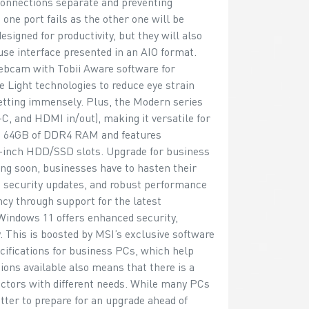
connections separate and preventing
 one port fails as the other one will be
signed for productivity, but they will also
use interface presented in an AIO format.
ebcam with Tobii Aware software for
e Light technologies to reduce eye strain
setting immensely. Plus, the Modern series
C, and HDMI in/out), making it versatile for
to 64GB of DDR4 RAM and features
5-inch HDD/SSD slots. Upgrade for business
ng soon, businesses have to hasten their
 security updates, and robust performance
ncy through support for the latest
Windows 11 offers enhanced security,
 This is boosted by MSI’s exclusive software
cifications for business PCs, which help
tions available also means that there is a
ectors with different needs. While many PCs
etter to prepare for an upgrade ahead of