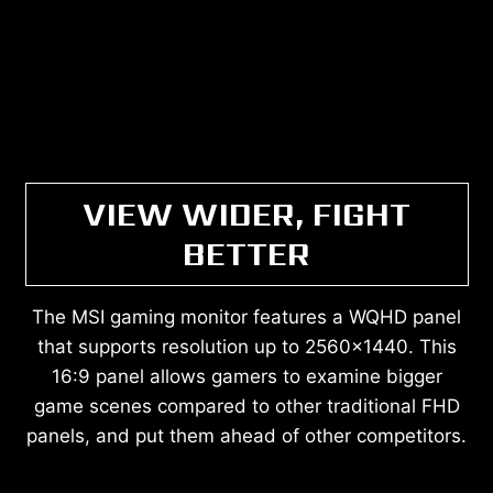
VIEW WIDER, FIGHT
BETTER
The MSI gaming monitor features a WQHD panel
that supports resolution up to 2560x1440. This
16:9 panel allows gamers to examine bigger
game scenes compared to other traditional FHD
panels, and put them ahead of other competitors.