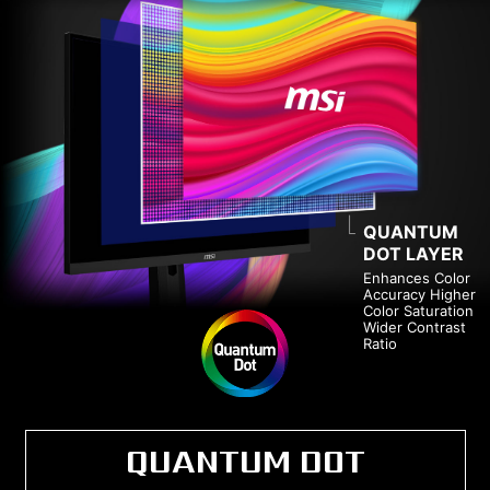
QUANTUM
DOT LAYER
Enhances Color
Accuracy Higher
Color Saturation
Wider Contrast
Ratio
QUANTUM DOT