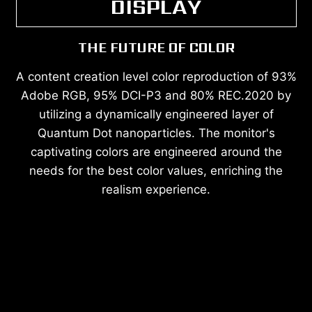
DISPLAY
THE FUTURE OF COLOR
A content creation level color reproduction of 93%
Adobe RGB, 95% DCI-P3 and 80% REC.2020 by
utilizing a dynamically engineered layer of
Quantum Dot nanoparticles. The monitor's
captivating colors are engineered around the
needs for the best color values, enriching the
realism experience.