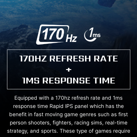
170HZ REFRESH RATE
+
1MS RESPONSE TIME
Equipped with a 170hz refresh rate and 1ms
response time Rapid IPS panel which has the
benefit in fast moving game genres such as first
person shooters, fighters, racing sims, real-time
strategy, and sports. These type of games require