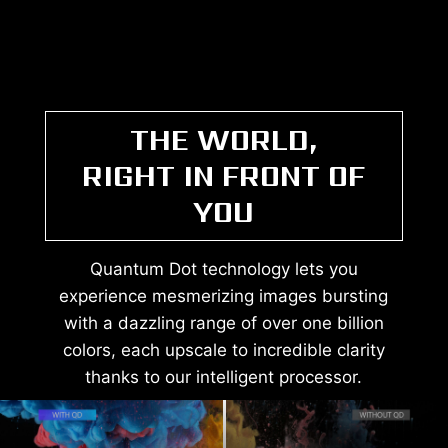
THE WORLD,
RIGHT IN FRONT OF
YOU
Quantum Dot technology lets you
experience mesmerizing images bursting
with a dazzling range of over one billion
colors, each upscale to incredible clarity
thanks to our intelligent processor.