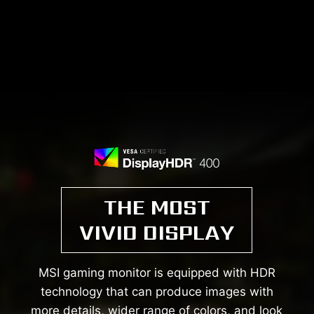
THE MOST
VIVID DISPLAY
MSI gaming monitor is equipped with HDR
technology that can produce images with
more details, wider range of colors, and look