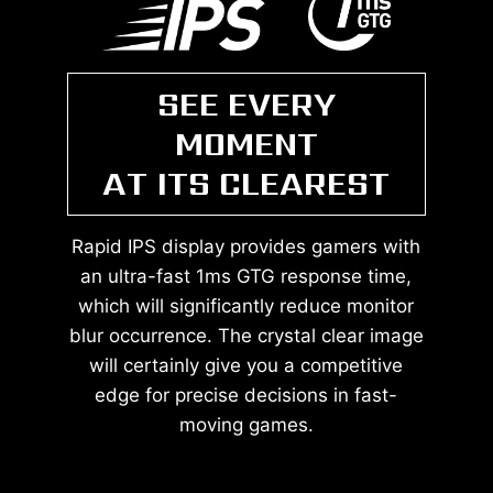
SEE EVERY
MOMENT
AT ITS CLEAREST
Rapid IPS display provides gamers with
an ultra-fast 1ms GTG response time,
which will significantly reduce monitor
blur occurrence. The crystal clear image
will certainly give you a competitive
edge for precise decisions in fast-
moving games.