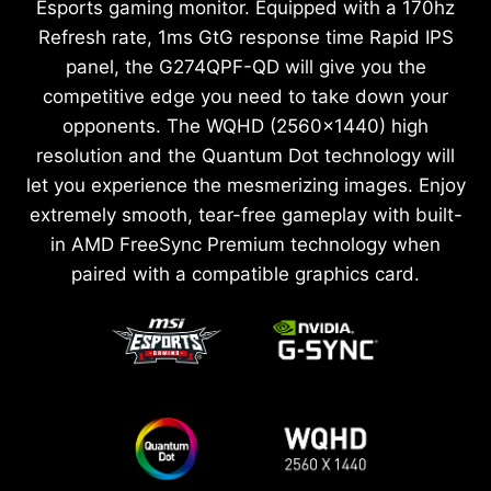
Esports gaming monitor. Equipped with a 170hz
Refresh rate, 1ms GtG response time Rapid IPS
panel, the G274QPF-QD will give you the
competitive edge you need to take down your
opponents. The WQHD (2560x1440) high
resolution and the Quantum Dot technology will
let you experience the mesmerizing images. Enjoy
extremely smooth, tear-free gameplay with built-
in AMD FreeSync Premium technology when
paired with a compatible graphics card.