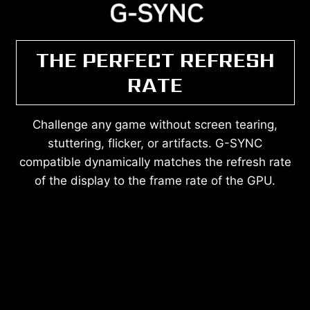
THE PERFECT REFRESH
RATE
Challenge any game without screen tearing,
stuttering, flicker, or artifacts. G-SYNC
compatible dynamically matches the refresh rate
of the display to the frame rate of the GPU.