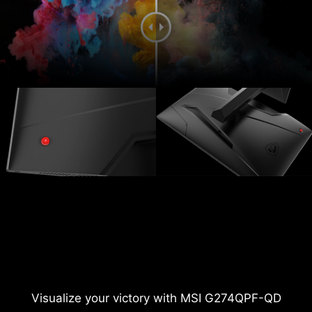
Visualize your victory with MSI G274QPF-QD