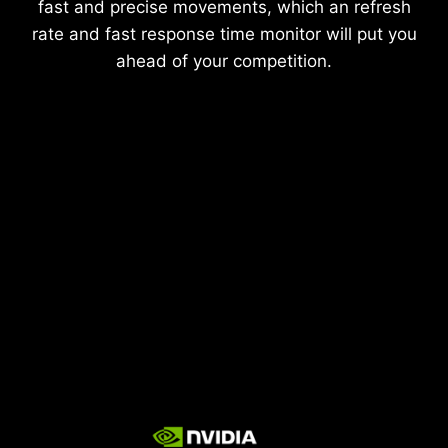
fast and precise movements, which an refresh
rate and fast response time monitor will put you
ahead of your competition.