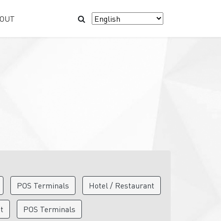
OUT
POS Terminals
Hotel / Restaurant
nt
POS Terminals