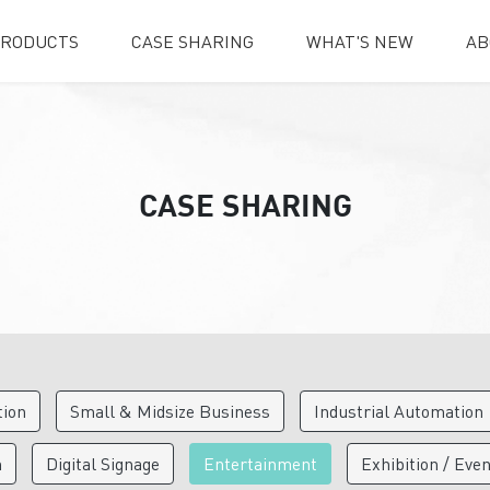
RODUCTS
CASE SHARING
WHAT'S NEW
AB
CASE SHARING
tion
Small & Midsize Business
Industrial Automation
n
Digital Signage
Entertainment
Exhibition / Eve