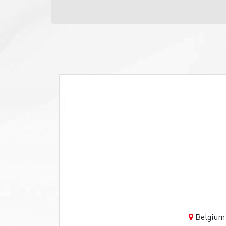
Belgium