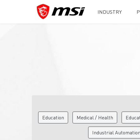
INDUSTRY
P
Education
Medical / Health
Educa
Industrial Automatio