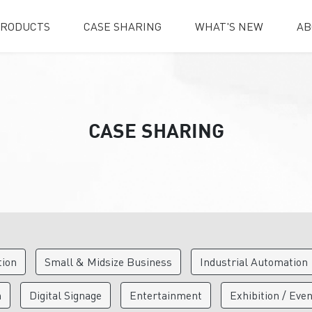
RODUCTS
CASE SHARING
WHAT'S NEW
AB
CASE SHARING
tion
Small & Midsize Business
Industrial Automation
n
Digital Signage
Entertainment
Exhibition / Eve