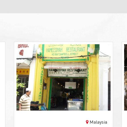
Malaysia