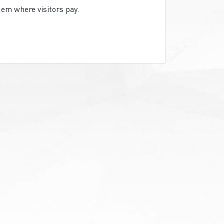
em where visitors pay.