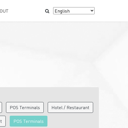
OUT
POS Terminals
Hotel / Restaurant
nt
POS Terminals