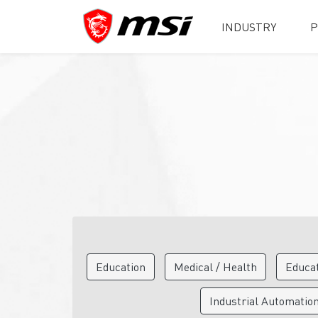
INDUSTRY
P
Education
Medical / Health
Educa
Industrial Automatio