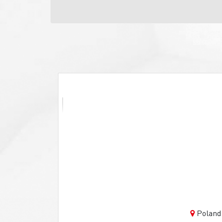
Poland