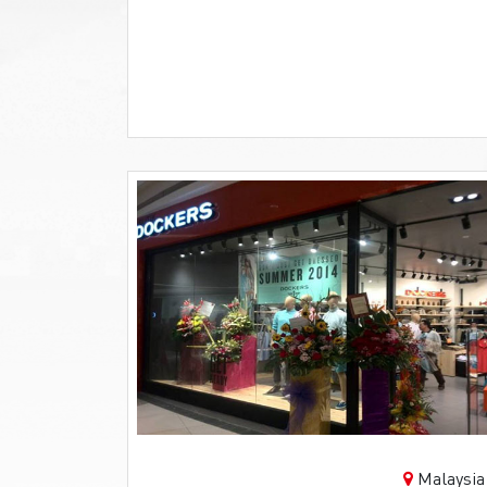
Malaysia