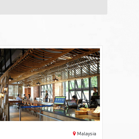
Malaysia