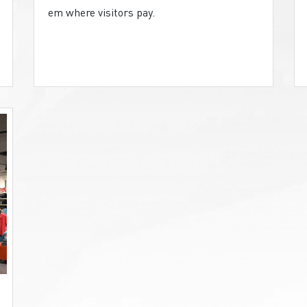
em where visitors pay.