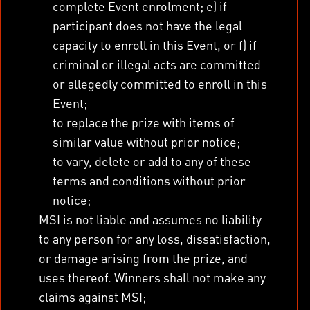
complete Event enrolment; e) if
participant does not have the legal
capacity to enroll in this Event, or f) if
criminal or illegal acts are committed
or allegedly committed to enroll in this
Event;
to replace the prize with items of
similar value without prior notice;
to vary, delete or add to any of these
terms and conditions without prior
notice;
MSI is not liable and assumes no liability
to any person for any loss, dissatisfaction,
or damage arising from the prize, and
uses thereof. Winners shall not make any
claims against MSI;