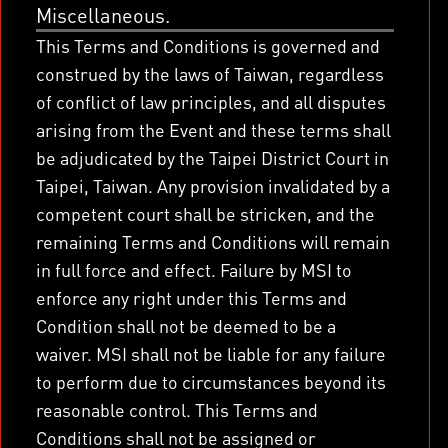
Miscellaneous.
This Terms and Conditions is governed and
construed by the laws of Taiwan, regardless
of conflict of law principles, and all disputes
arising from the Event and these terms shall
be adjudicated by the Taipei District Court in
Taipei, Taiwan. Any provision invalidated by a
competent court shall be stricken, and the
remaining Terms and Conditions will remain
in full force and effect. Failure by MSI to
enforce any right under this Terms and
Condition shall not be deemed to be a
waiver. MSI shall not be liable for any failure
to perform due to circumstances beyond its
reasonable control. This Terms and
Conditions shall not be assigned or