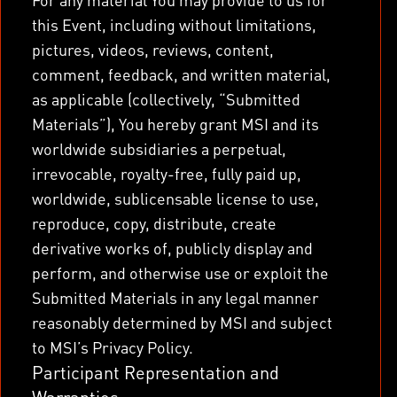
this Event, including without limitations,
pictures, videos, reviews, content,
comment, feedback, and written material,
as applicable (collectively, “Submitted
Materials”), You hereby grant MSI and its
worldwide subsidiaries a perpetual,
irrevocable, royalty-free, fully paid up,
worldwide, sublicensable license to use,
reproduce, copy, distribute, create
derivative works of, publicly display and
perform, and otherwise use or exploit the
Submitted Materials in any legal manner
reasonably determined by MSI and subject
to MSI’s Privacy Policy.
Participant Representation and