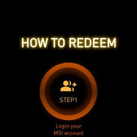
HOW TO REDEEM
group_add
STEP1
Login your
MSI account