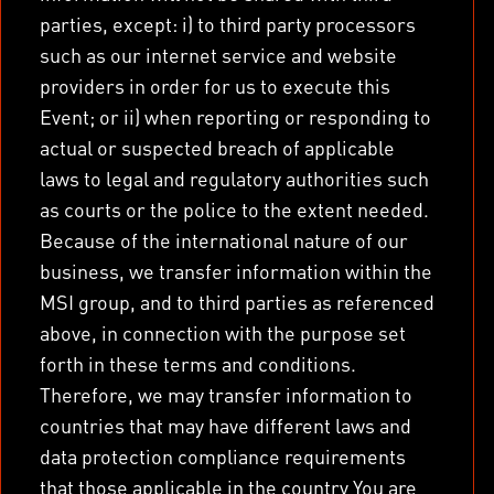
parties, except: i) to third party processors
such as our internet service and website
providers in order for us to execute this
Event; or ii) when reporting or responding to
actual or suspected breach of applicable
laws to legal and regulatory authorities such
as courts or the police to the extent needed.
Because of the international nature of our
business, we transfer information within the
MSI group, and to third parties as referenced
above, in connection with the purpose set
forth in these terms and conditions.
Therefore, we may transfer information to
countries that may have different laws and
data protection compliance requirements
that those applicable in the country You are