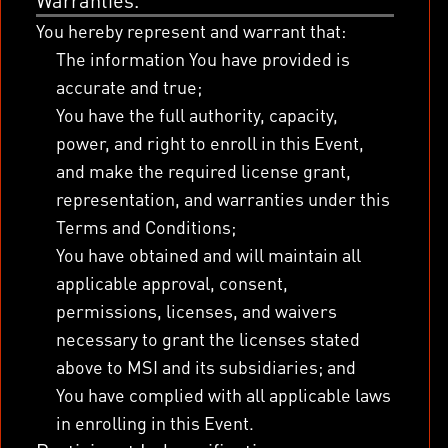
Warranties.
You hereby represent and warrant that:
The information You have provided is
accurate and true;
You have the full authority, capacity,
power, and right to enroll in this Event,
and make the required license grant,
representation, and warranties under this
Terms and Conditions;
You have obtained and will maintain all
applicable approval, consent,
permissions, licenses, and waivers
necessary to grant the licenses stated
above to MSI and its subsidiaries; and
You have complied with all applicable laws
in enrolling in this Event.