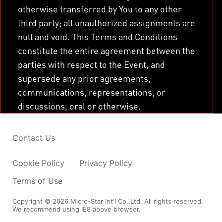
otherwise transferred by You to any other
third party; all unauthorized assignments are
null and void. This Terms and Conditions
constitute the entire agreement between the
parties with respect to the Event, and
supersede any prior agreements,
communications, representations, or
discussions, oral or otherwise.
Contact Us
Cookie Policy
Privacy Policy
Terms of Use
Copyright © 2026 Micro-Star Int'l Co.,Ltd. All rights reserved.
We recommend using IE8 above browser.