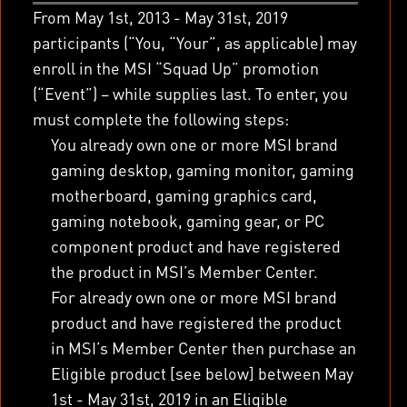
From May 1
st
, 2013 - May 31
st
, 2019
participants (“You, “Your”, as applicable) may
enroll in the MSI “Squad Up” promotion
(“Event”) – while supplies last. To enter, you
must complete the following steps:
You already own one or more MSI brand
gaming desktop, gaming monitor, gaming
motherboard, gaming graphics card,
gaming notebook, gaming gear, or PC
component product and have registered
the product in MSI’s Member Center.
For already own one or more MSI brand
product and have registered the product
in MSI’s Member Center then purchase an
Eligible product [see below] between May
1
st
- May 31
st
, 2019 in an Eligible