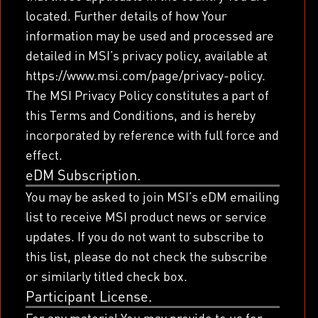
located. Further details of how Your
information may be used and processed are
detailed in MSI’s privacy policy, available at
https://www.msi.com/page/privacy-policy.
The MSI Privacy Policy constitutes a part of
this Terms and Conditions, and is hereby
incorporated by reference with full force and
effect.
eDM Subscription.
You may be asked to join MSI’s eDM emailing
list to receive MSI product news or service
updates. If you do not want to subscribe to
this list, please do not check the subscribe
or similarly titled check box.
Participant License.
For any material You may provide to us for