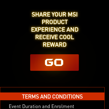
SHARE YOUR MSI
PRODUCT
EXPERIENCE AND
RECEIVE COOL
REWARD
GO
x
TERMS AND CONDITIONS
Event Duration and Enrolment