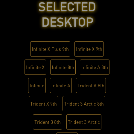
SELECTED
DESKTOP
Infinite X Plus 9th
Infinite X 9th
Infinite X
Infinite 8th
Infinite A 8th
Infinite
Infinite A
Trident A 8th
Trident X 9th
Trident 3 Arctic 8th
Trident 3 8th
Trident 3 Arctic