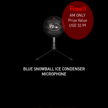
Free!!
AM ONLY
Prize Value
USD 32.99
BLUE SNOWBALL ICE CONDENSER
MICROPHONE