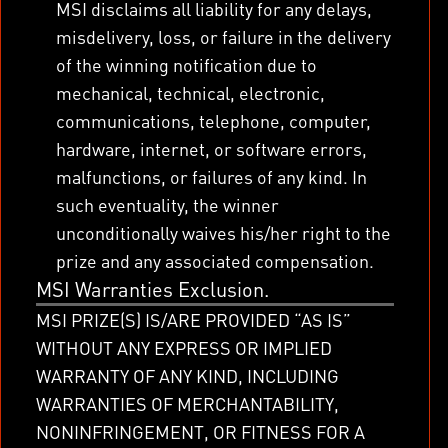
MSI disclaims all liability for any delays,
misdelivery, loss, or failure in the delivery
of the winning notification due to
mechanical, technical, electronic,
communications, telephone, computer,
hardware, internet, or software errors,
malfunctions, or failures of any kind. In
such eventuality, the winner
unconditionally waives his/her right to the
prize and any associated compensation.
MSI Warranties Exclusion.
MSI PRIZE(S) IS/ARE PROVIDED “AS IS”
WITHOUT ANY EXPRESS OR IMPLIED
WARRANTY OF ANY KIND, INCLUDING
WARRANTIES OF MERCHANTABILITY,
NONINFRINGEMENT, OR FITNESS FOR A