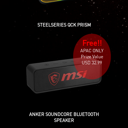
STEELSERIES QCK PRISM
Free!!
APAC ONLY
Prize Value
USD 32.99
ANKER SOUNDCORE BLUETOOTH
SPEAKER