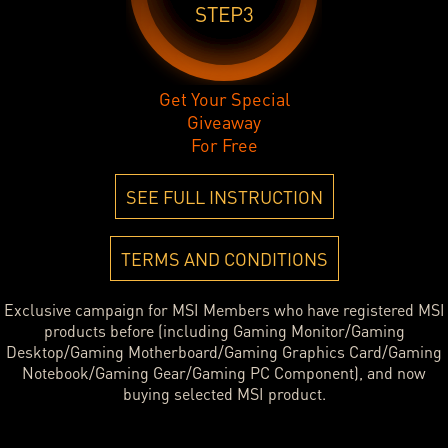
STEP3
Get Your Special
Giveaway
For Free
SEE FULL INSTRUCTION
TERMS AND CONDITIONS
Exclusive campaign for MSI Members who have registered MSI
products before (including Gaming Monitor/Gaming
Desktop/Gaming Motherboard/Gaming Graphics Card/Gaming
Notebook/Gaming Gear/Gaming PC Component), and now
buying selected MSI product.