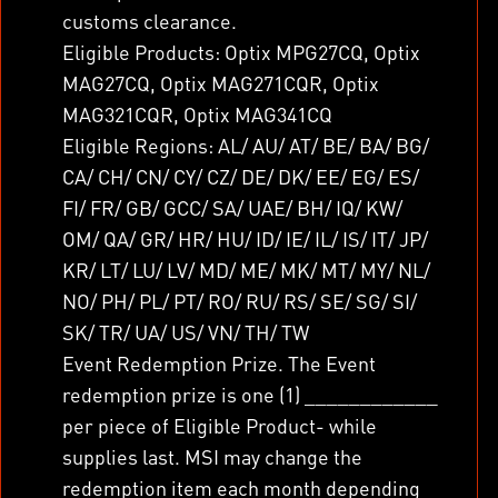
customs clearance.
Eligible Products: Optix MPG27CQ, Optix
MAG27CQ, Optix MAG271CQR, Optix
MAG321CQR, Optix MAG341CQ
Eligible Regions: AL/ AU/ AT/ BE/ BA/ BG/
CA/ CH/ CN/ CY/ CZ/ DE/ DK/ EE/ EG/ ES/
FI/ FR/ GB/ GCC/ SA/ UAE/ BH/ IQ/ KW/
OM/ QA/ GR/ HR/ HU/ ID/ IE/ IL/ IS/ IT/ JP/
KR/ LT/ LU/ LV/ MD/ ME/ MK/ MT/ MY/ NL/
NO/ PH/ PL/ PT/ RO/ RU/ RS/ SE/ SG/ SI/
SK/ TR/ UA/ US/ VN/ TH/ TW
Event Redemption Prize. The Event
redemption prize is one (1) ____________
per piece of Eligible Product- while
supplies last. MSI may change the
redemption item each month depending