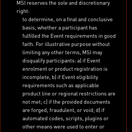
MSI reserves the sole and discretionary
right:
to determine, on a final and conclusive
basis, whether a participant has
fulfilled the Event requirements in good
faith. For illustrative purpose without
limiting any other terms, MSI may
disqualify participants: a) if Event
enrolment or product registration is
incomplete, b) if Event eligibility
requirements such as applicable
product line or regional restrictions are
not met; c) if the provided documents
are forged, fraudulent, or void; d) if
automated codes, scripts, plugins or
other means were used to enter or