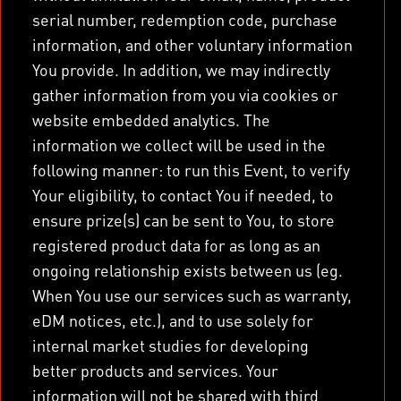
serial number, redemption code, purchase
information, and other voluntary information
You provide. In addition, we may indirectly
gather information from you via cookies or
website embedded analytics. The
information we collect will be used in the
following manner: to run this Event, to verify
Your eligibility, to contact You if needed, to
ensure prize(s) can be sent to You, to store
registered product data for as long as an
ongoing relationship exists between us (eg.
When You use our services such as warranty,
eDM notices, etc.), and to use solely for
internal market studies for developing
better products and services. Your
information will not be shared with third