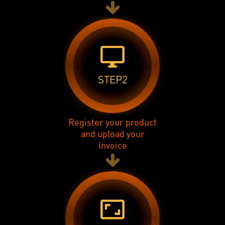
desktop_windows
STEP2
Register your product
and upload your
invoice
aspect_ratio