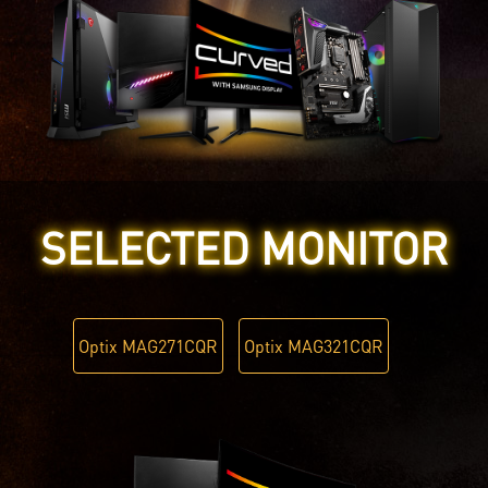
SELECTED MONITOR
Optix MAG271CQR
Optix MAG321CQR