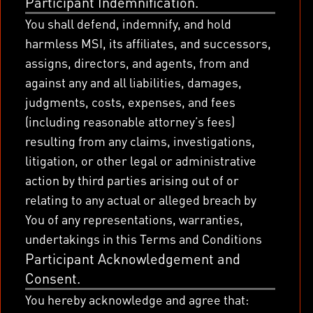
Participant Indemnification.
You shall defend, indemnify, and hold
harmless MSI, its affiliates, and successors,
assigns, directors, and agents, from and
against any and all liabilities, damages,
judgments, costs, expenses, and fees
(including reasonable attorney’s fees)
resulting from any claims, investigations,
litigation, or other legal or administrative
action by third parties arising out of or
relating to any actual or alleged breach by
You of any representations, warranties,
undertakings in this Terms and Conditions
Participant Acknowledgement and
Consent.
You hereby acknowledge and agree that: