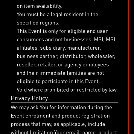
on item availability.
You must be a legal resident in the
specified regions.
This Event is only for eligible end user
consumers and not businesses. MSI, MSI
affiliates, subsidiary, manufacturer,
business partner, distributor, wholesaler,
reseller, retailer, or agency employees
and their immediate families are not
eligible to participate in this Event.
Void where prohibited or restricted by law.
Privacy Policy.
We may ask You for information during the
Event enrolment and product registration
process that may, as applicable, include
without limitation Your email, name, product