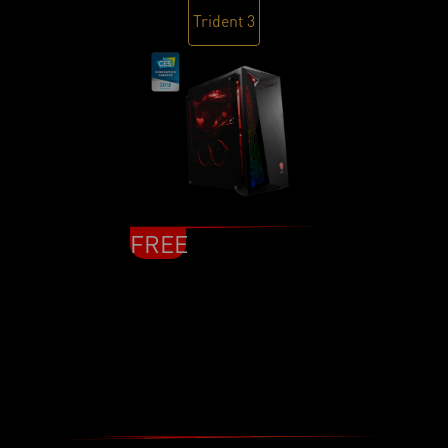
Trident 3
FREE