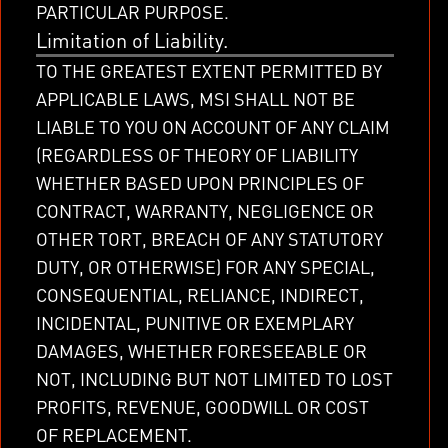
PARTICULAR PURPOSE.
Limitation of Liability.
TO THE GREATEST EXTENT PERMITTED BY
APPLICABLE LAWS, MSI SHALL NOT BE
LIABLE TO YOU ON ACCOUNT OF ANY CLAIM
(REGARDLESS OF THEORY OF LIABILITY
WHETHER BASED UPON PRINCIPLES OF
CONTRACT, WARRANTY, NEGLIGENCE OR
OTHER TORT, BREACH OF ANY STATUTORY
DUTY, OR OTHERWISE) FOR ANY SPECIAL,
CONSEQUENTIAL, RELIANCE, INDIRECT,
INCIDENTAL, PUNITIVE OR EXEMPLARY
DAMAGES, WHETHER FORESEEABLE OR
NOT, INCLUDING BUT NOT LIMITED TO LOST
PROFITS, REVENUE, GOODWILL OR COST
OF REPLACEMENT.