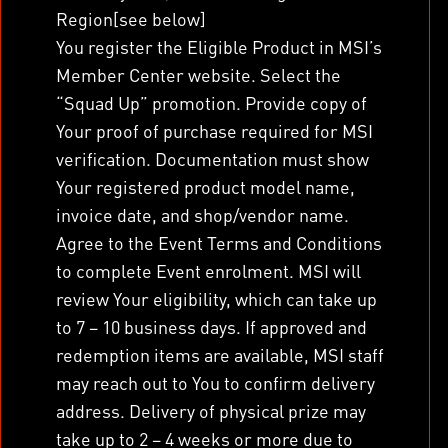
Region[see below]
You register the Eligible Product in MSI’s
Member Center website. Select the
“Squad Up” promotion. Provide copy of
Your proof of purchase required for MSI
verification. Documentation must show
Your registered product model name,
invoice date, and shop/vendor name.
Agree to the Event Terms and Conditions
to complete Event enrolment. MSI will
review Your eligibility, which can take up
to 7 – 10 business days. If approved and
redemption items are available, MSI staff
may reach out to You to confirm delivery
address. Delivery of physical prize may
take up to 2 – 4 weeks or more due to