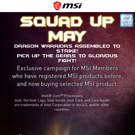
Squad up
MAY
Dragon Warriors assembled to
strike!
Pick up the gears to glorious
fight!
Exclusive campaign for MSI Members
who have registered MSI products before,
and now buying selected MSI product.
Intel® Core™ Processors
Intel, the Intel Logo, Intel Inside, Intel Core, and Core Inside
are trademarks of Intel Corporation in the U.S. and/or other
countries.