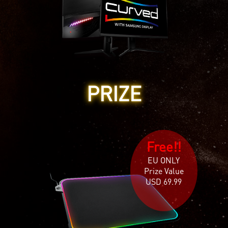
PRIZE
Free!!
EU ONLY
Prize Value
USD 69.99